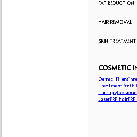
FAT REDUCTION
HAIR REMOVAL
SKIN TREATMENT
COSMETIC I
Dermal Fillers
Thre
Treatment
Profhi
Therapy
Exosome
Laser
PRP Hair
PRP