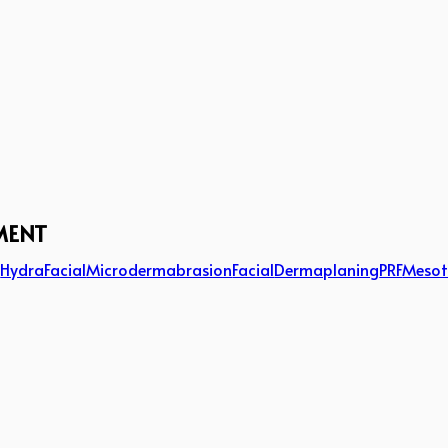
MENT
g
HydraFacial
Microdermabrasion
Facial
Dermaplaning
PRF
Mesot