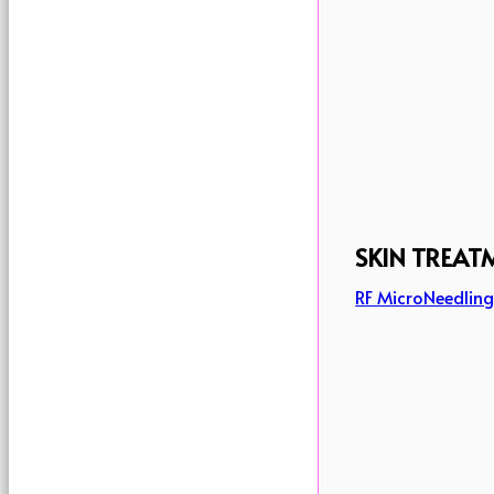
SKIN TREAT
RF MicroNeedlin