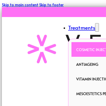
Skip to main content
Skip to footer
Treatments
COSMETIC INJEC
ANTIAGEING
VITAMIN INJECT
MESOESTETICS PE