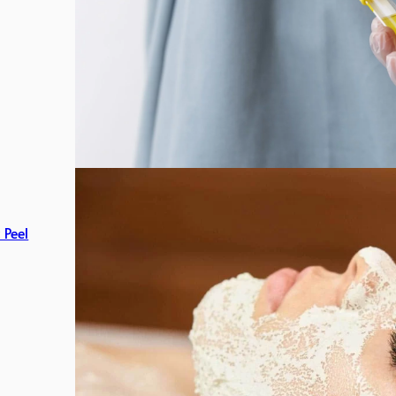
c Peel