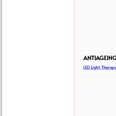
ANTIAGEIN
LED Light Therap