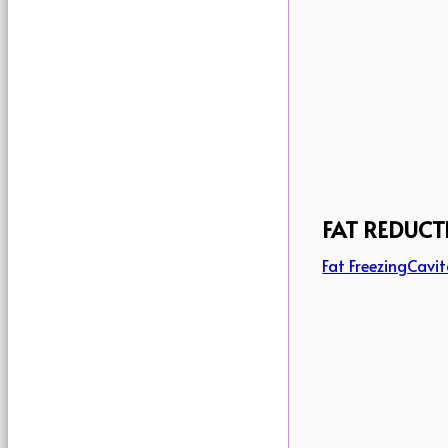
FAT REDUCT
Fat Freezing
Cavit