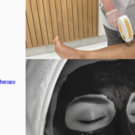
herapy