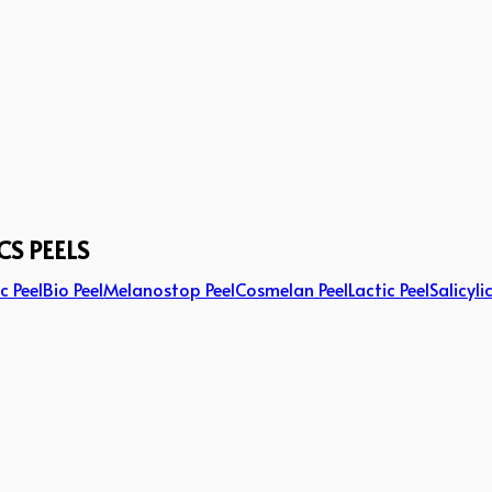
CS PEELS
c Peel
Bio Peel
Melanostop Peel
Cosmelan Peel
Lactic Peel
Salicyli