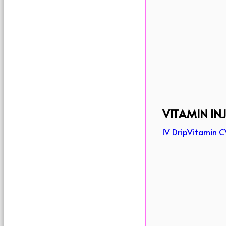
VITAMIN IN
IV Drip
Vitamin C