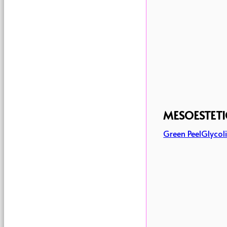
MESOESTETI
Green Peel
Glycoli