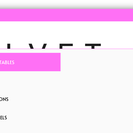
TABLES
IONS
ELS