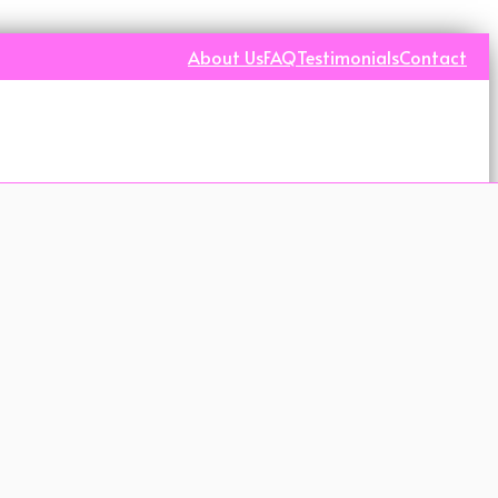
About Us
FAQ
Testimonials
Contact