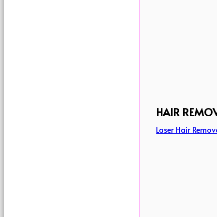
HAIR REMO
Laser Hair Remov