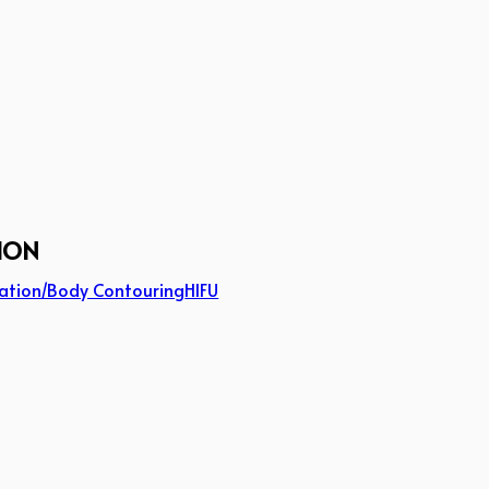
ION
ation/Body Contouring
HIFU