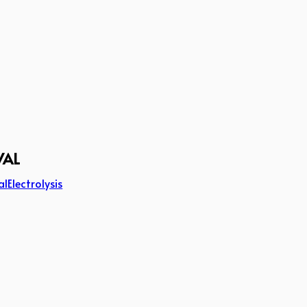
VAL
al
Electrolysis