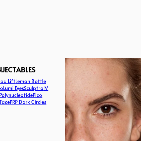
NJECTABLES
ad Lift
Lemon Bottle
lo
Lumi Eyes
Sculptra
IV
Polynucleotide
Pico
 Face
PRP Dark Circles