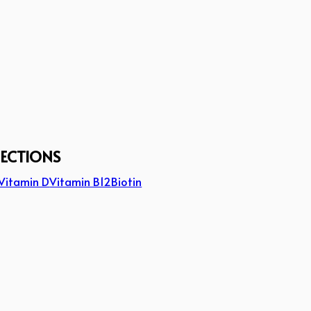
JECTIONS
Vitamin D
Vitamin B12
Biotin