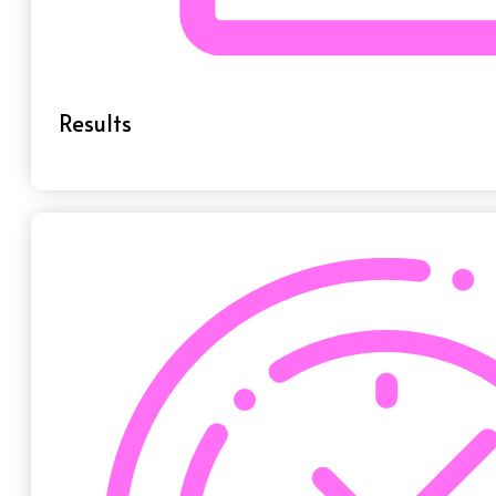
Results