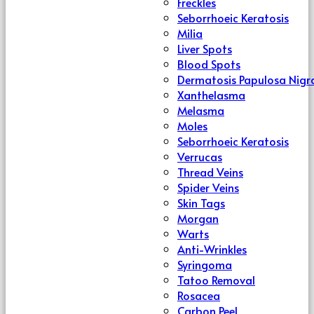
Freckles
Seborrhoeic Keratosis
Milia
Liver Spots
Blood Spots
Dermatosis Papulosa Nigr
Xanthelasma
Melasma
Moles
Seborrhoeic Keratosis
Verrucas
Thread Veins
Spider Veins
Skin Tags
Morgan
Warts
Anti-Wrinkles
Syringoma
Tatoo Removal
Rosacea
Carbon Peel