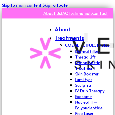
Skip to main content
Skip to footer
About Us
FAQ
Testimonials
Contact
About
Treatments
COSMETIC INJECTABLES
Dermal Fillers
Thread Lift
Lemon Bottle
Treatment
Skin Booster
Lumi Eyes
Sculptra
IV Drip Therapy
Exosome
Nucleofill –
Polynucleotide
Pico Laser