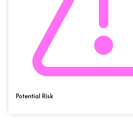
Potential Risk