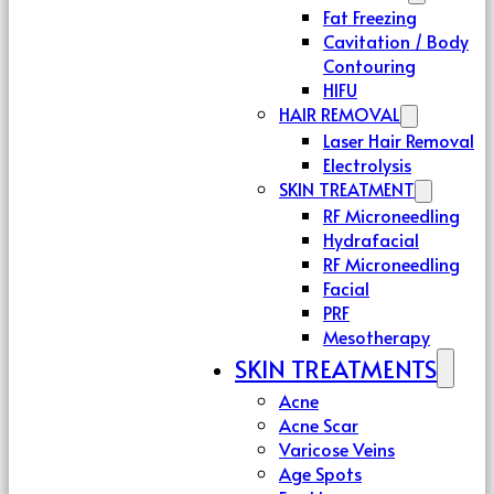
Fat Freezing
Cavitation / Body
Contouring
HIFU
HAIR REMOVAL
Laser Hair Removal
Electrolysis
SKIN TREATMENT
RF Microneedling
Hydrafacial
RF Microneedling
Facial
PRF
Mesotherapy
SKIN TREATMENTS
Acne
Acne Scar
Varicose Veins
Age Spots