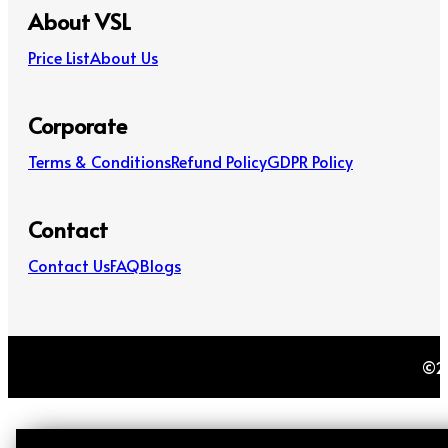
About VSL
Price List
About Us
Corporate
Terms & Conditions
Refund Policy
GDPR Policy
Contact
Contact Us
FAQ
Blogs
©20