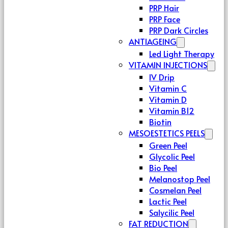
PRP Hair
PRP Face
PRP Dark Circles
ANTIAGEING
Led Light Therapy
VITAMIN INJECTIONS
IV Drip
Vitamin C
Vitamin D
Vitamin B12
Biotin
MESOESTETICS PEELS
Green Peel
Glycolic Peel
Bio Peel
Melanostop Peel
Cosmelan Peel
Lactic Peel
Salycilic Peel
FAT REDUCTION