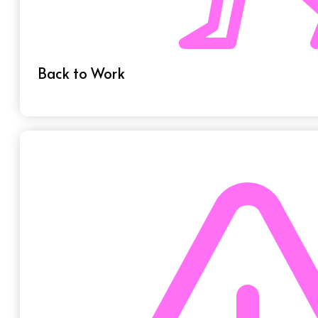
Back to Work