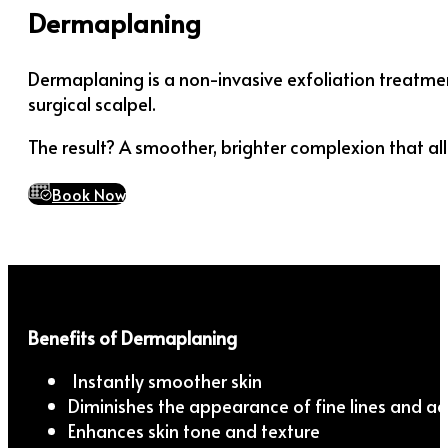
Dermaplaning
Dermaplaning is a non-invasive exfoliation treatment
surgical scalpel.
The result? A smoother, brighter complexion that al
Book Now
Benefits of Dermaplaning
Instantly smoother skin
Diminishes the appearance of fine lines and ac
Enhances skin tone and texture