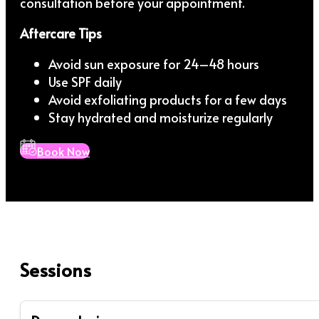
consultation before your appointment.
Aftercare Tips
Avoid sun exposure for 24–48 hours
Use SPF daily
Avoid exfoliating products for a few days
Stay hydrated and moisturize regularly
Book Now
Sessions