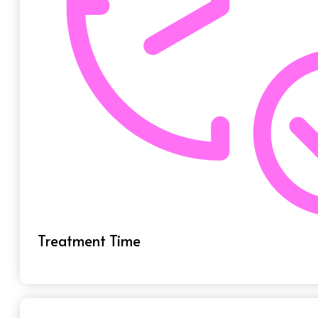
Treatment Time