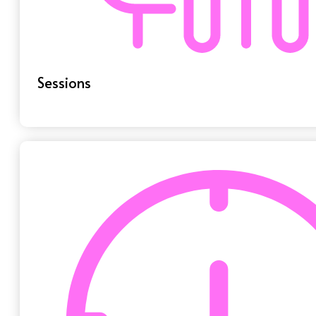
Sessions