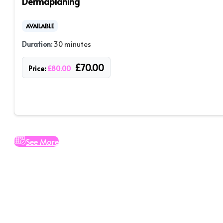
Dermaplaning
AVAILABLE
Duration:
30 minutes
£
70.00
Price:
£
80.00
See More