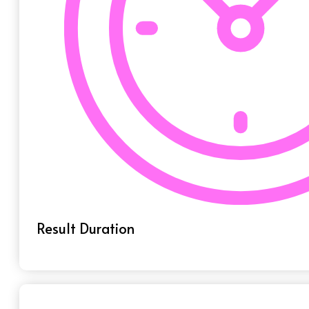
Result Duration