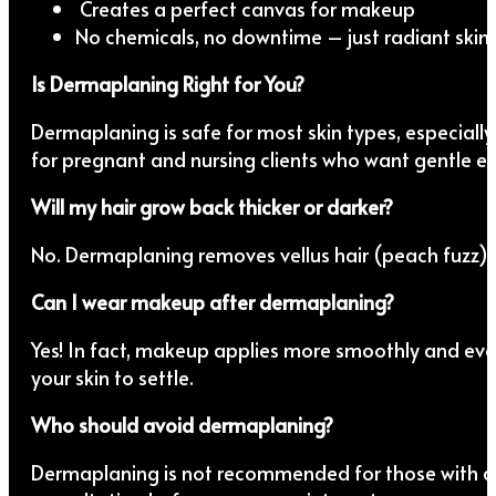
Creates a perfect canvas for makeup
No chemicals, no downtime – just radiant skin
Is Dermaplaning Right for You?
Dermaplaning is safe for most skin types, especially t
for pregnant and nursing clients who want gentle ex
Will my hair grow back thicker or darker?
No. Dermaplaning removes vellus hair (peach fuzz), w
Can I wear makeup after dermaplaning?
Yes! In fact, makeup applies more smoothly and ev
your skin to settle.
Who should avoid dermaplaning?
Dermaplaning is not recommended for those with act