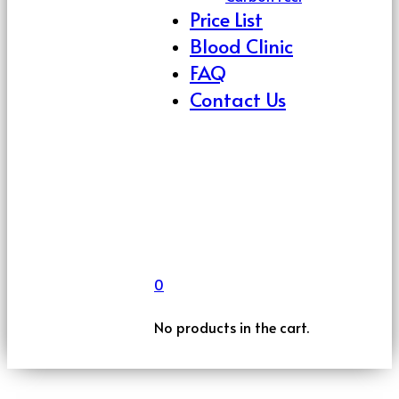
Price List
Blood Clinic
FAQ
Contact Us
0
No products in the cart.