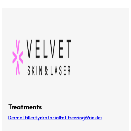
Treatments
Dermal Filler
Hydrafacial
Fat Freezing
Wrinkles