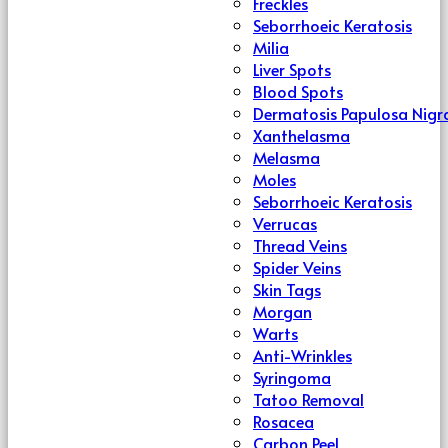
Freckles
Seborrhoeic Keratosis
Milia
Liver Spots
Blood Spots
Dermatosis Papulosa Nigr
Xanthelasma
Melasma
Moles
Seborrhoeic Keratosis
Verrucas
Thread Veins
Spider Veins
Skin Tags
Morgan
Warts
Anti-Wrinkles
Syringoma
Tatoo Removal
Rosacea
Carbon Peel