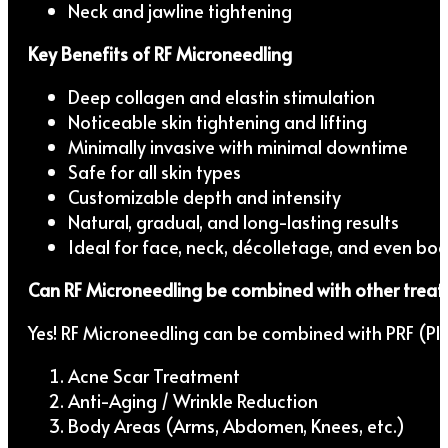
Neck and jawline tightening
Key Benefits of RF Microneedling
Deep collagen and elastin stimulation
Noticeable skin tightening and lifting
Minimally invasive with minimal downtime
Safe for all skin types
Customizable depth and intensity
Natural, gradual, and long-lasting results
Ideal for face, neck, décolletage, and even bo
Can RF Microneedling be combined with other trea
Yes! RF Microneedling can be combined with PRF (Plat
Acne Scar Treatment
Anti-Aging / Wrinkle Reduction
Body Areas (Arms, Abdomen, Knees, etc.)