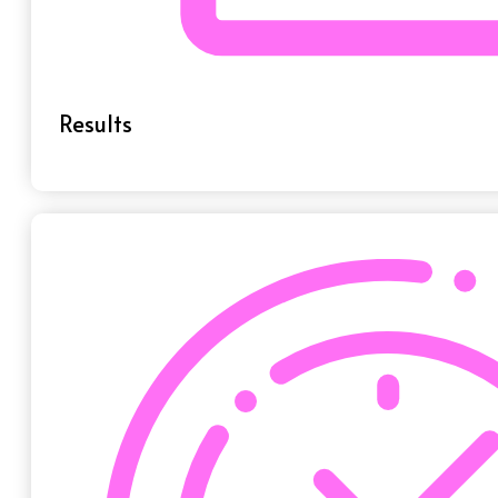
Results