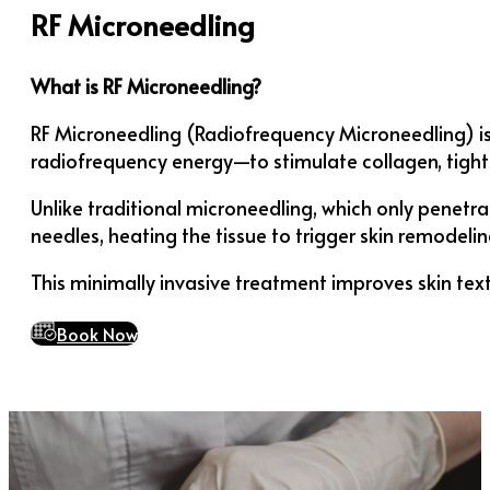
RF Microneedling
What is RF Microneedling?
RF Microneedling (Radiofrequency Microneedling) i
radiofrequency energy—to stimulate collagen, tighte
Unlike traditional microneedling, which only penetr
needles, heating the tissue to trigger skin remodelin
This minimally invasive treatment improves skin text
Book Now