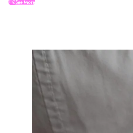
See More