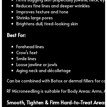
Reduces fine lines and deeper wrinkles
Improves texture and tone
Shrinks large pores
Brightens dull, tired-looking skin
Best For:
Forehead lines
Crow’s feet
Smile lines
Loose jawline or jowls
Aging neck and décolletage
Can be combined with Botox or dermal fillers for co
RF Microneedling is suitable for Body Areas: Arms,
Smooth, Tighten & Firm Hard-to-Treat Areas