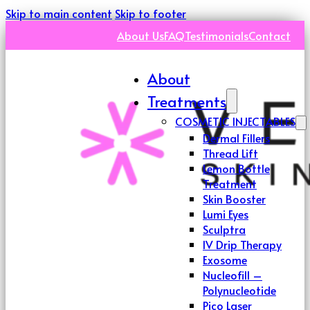
Skip to main content
Skip to footer
About Us
FAQ
Testimonials
Contact
About
Treatments
COSMETIC INJECTABLES
Dermal Fillers
Thread Lift
Lemon Bottle
Treatment
Skin Booster
Lumi Eyes
Sculptra
IV Drip Therapy
Exosome
Nucleofill –
Polynucleotide
Pico Laser