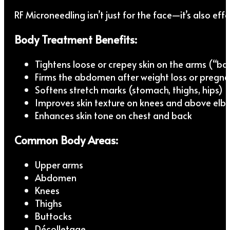
RF Microneedling isn’t just for the face—it’s also eff
Body Treatment Benefits:
Tightens loose or crepey skin on the arms (“ba
Firms the abdomen after weight loss or pregn
Softens stretch marks (stomach, thighs, hips)
Improves skin texture on knees and above elb
Enhances skin tone on chest and back
Common Body Areas:
Upper arms
Abdomen
Knees
Thighs
Buttocks
Décolletage