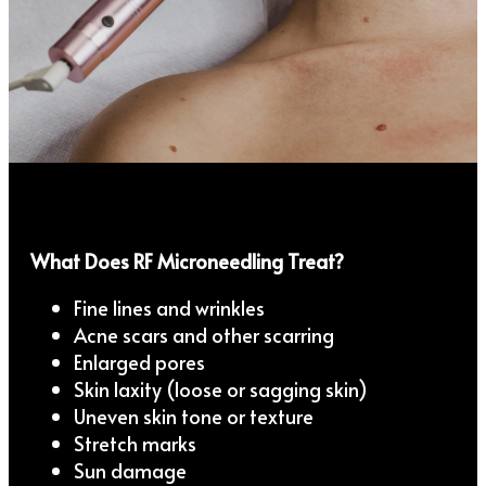
What Does RF Microneedling Treat?
Fine lines and wrinkles
Acne scars and other scarring
Enlarged pores
Skin laxity (loose or sagging skin)
Uneven skin tone or texture
Stretch marks
Sun damage