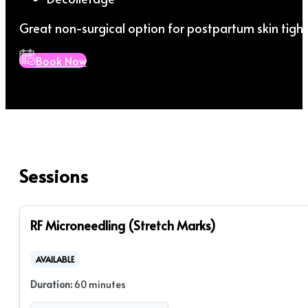
Great non-surgical option for postpartum skin tight
Book Now
Sessions
RF Microneedling (Stretch Marks)
AVAILABLE
Duration:
60 minutes