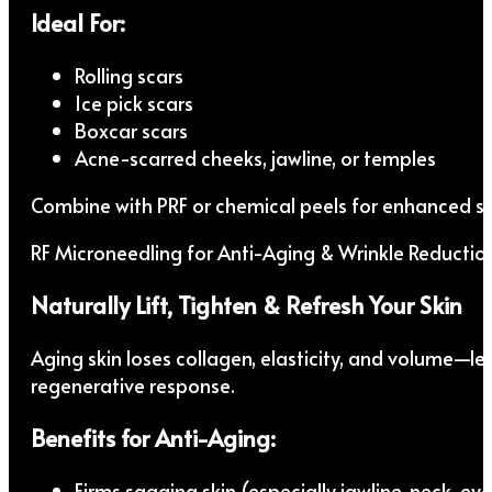
Ideal For:
Rolling scars
Ice pick scars
Boxcar scars
Acne-scarred cheeks, jawline, or temples
Combine with PRF or chemical peels for enhanced sk
RF Microneedling for Anti-Aging & Wrinkle Reductio
Naturally Lift, Tighten & Refresh Your Skin
Aging skin loses collagen, elasticity, and volume—le
regenerative response.
Benefits for Anti-Aging:
Firms sagging skin (especially jawline, neck, eye