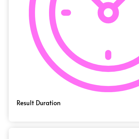
Result Duration