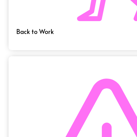
Back to Work