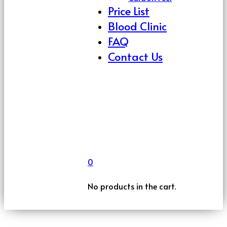
Price List
Blood Clinic
FAQ
Contact Us
0
No products in the cart.