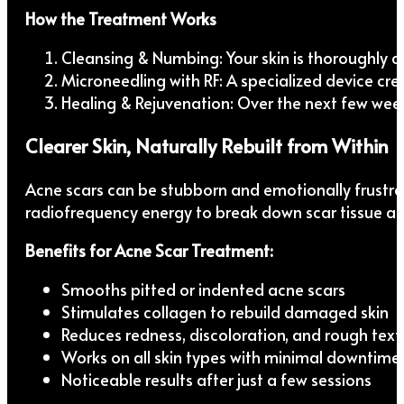
How the Treatment Works
Cleansing & Numbing: Your skin is thoroughly c
Microneedling with RF: A specialized device crea
Healing & Rejuvenation: Over the next few weeks
Clearer Skin, Naturally Rebuilt from Within
Acne scars can be stubborn and emotionally frustr
radiofrequency energy to break down scar tissue and
Benefits for Acne Scar Treatment:
Smooths pitted or indented acne scars
Stimulates collagen to rebuild damaged skin
Reduces redness, discoloration, and rough text
Works on all skin types with minimal downtime
Noticeable results after just a few sessions