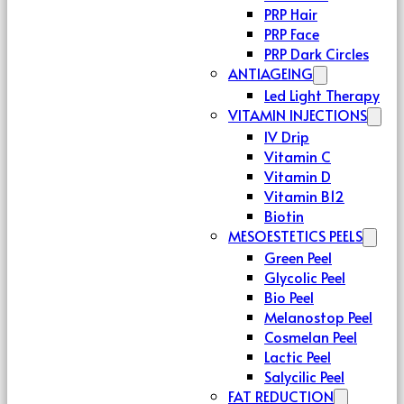
PRP Hair
PRP Face
PRP Dark Circles
ANTIAGEING
Led Light Therapy
VITAMIN INJECTIONS
IV Drip
Vitamin C
Vitamin D
Vitamin B12
Biotin
MESOESTETICS PEELS
Green Peel
Glycolic Peel
Bio Peel
Melanostop Peel
Cosmelan Peel
Lactic Peel
Salycilic Peel
FAT REDUCTION