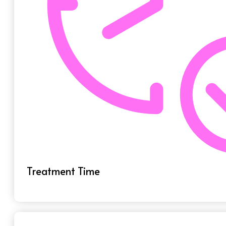
Treatment Time