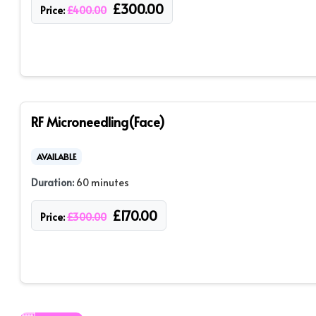
£
300.00
Price:
£
400.00
RF Microneedling(Face)
AVAILABLE
Duration:
60 minutes
£
170.00
Price:
£
300.00