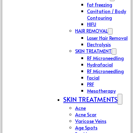
Fat Freezing
Cavitation / Body
Contouring
HIFU
HAIR REMOVAL
Laser Hair Removal
Electrolysis
SKIN TREATMENT
RF Microneedling
Hydrafacial
RF Microneedling
Facial
PRF
Mesotherapy
SKIN TREATMENTS
Acne
Acne Scar
Varicose Veins
Age Spots