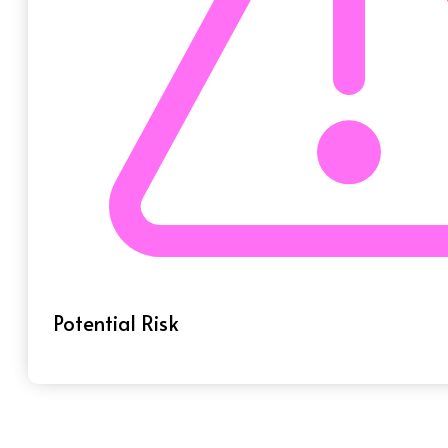
Potential Risk