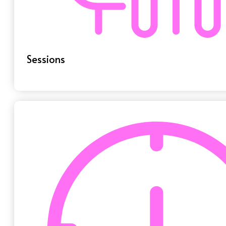
Sessions