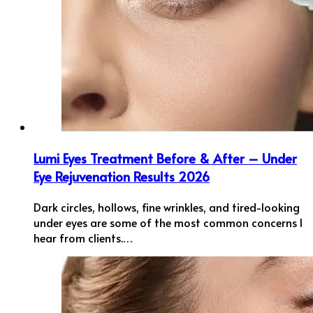
Lumi Eyes Treatment Before & After – Under
Eye Rejuvenation Results 2026
Dark circles, hollows, fine wrinkles, and tired-looking
under eyes are some of the most common concerns I
hear from clients.…