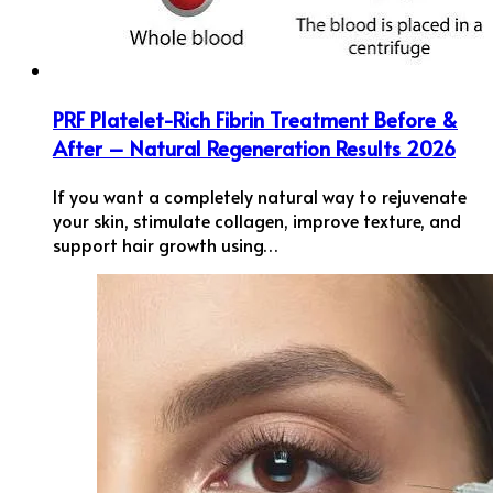
PRF Platelet-Rich Fibrin Treatment Before &
After – Natural Regeneration Results 2026
If you want a completely natural way to rejuvenate
your skin, stimulate collagen, improve texture, and
support hair growth using…