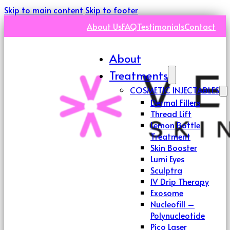
Skip to main content
Skip to footer
About Us
FAQ
Testimonials
Contact
About
Treatments
COSMETIC INJECTABLES
Dermal Fillers
Thread Lift
Lemon Bottle
Treatment
Skin Booster
Lumi Eyes
Sculptra
IV Drip Therapy
Exosome
Nucleofill –
Polynucleotide
Pico Laser