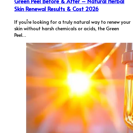
Green Peel Before & After – Natural Herbal
Skin Renewal Results & Cost 2026
If you’re looking for a truly natural way to renew your
skin without harsh chemicals or acids, the Green
Peel…