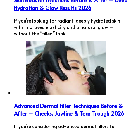
Skin Booster Injections Before & After – Deep
Hydration & Glow Results 2026
If you’re looking for radiant, deeply hydrated skin
with improved elasticity and a natural glow —
without the “filled” look…
Advanced Dermal Filler Techniques Before &
After – Cheeks, Jawline & Tear Trough 2026
If you’re considering advanced dermal fillers to