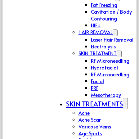
Fat Freezing
Cavitation / Body
Contouring
HIFU
HAIR REMOVAL
Laser Hair Removal
Electrolysis
SKIN TREATMENT
RF Microneedling
Hydrafacial
RF Microneedling
Facial
PRF
Mesotherapy
SKIN TREATMENTS
Acne
Acne Scar
Varicose Veins
Age Spots