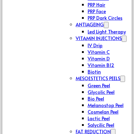
PRP Hair
PRP Face
PRP Dark Circles
ANTIAGEING
Led Light Therapy
VITAMIN INJECTIONS
IV Drip
Vitamin C
Vitamin D
Vitamin B12
Biotin
MESOESTETICS PEELS
Green Peel
Glycolic Peel
Bio Peel
Melanostop Peel
Cosmelan Peel
Lactic Peel
Salycilic Peel
FAT REDUCTION