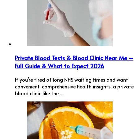
Private Blood Tests & Blood Clinic Near Me –
Full Guide & What to Expect 2026
If you’re tired of long NHS waiting times and want
convenient, comprehensive health insights, a private
blood clinic like the…