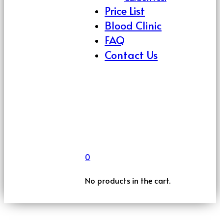
Price List
Blood Clinic
FAQ
Contact Us
0
No products in the cart.