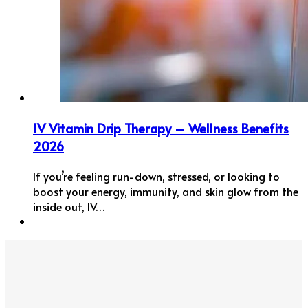
IV Vitamin Drip Therapy – Wellness Benefits
2026
If you’re feeling run-down, stressed, or looking to
boost your energy, immunity, and skin glow from the
inside out, IV…