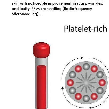
skin with noticeable improvement in scars, wrinkles,
and laxity, RF Microneedling (Radiofrequency
Microneedling)…