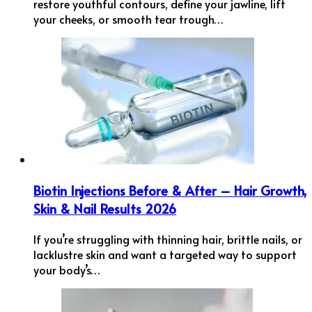
restore youthful contours, define your jawline, lift
your cheeks, or smooth tear trough…
Biotin Injections Before & After – Hair Growth,
Skin & Nail Results 2026
If you’re struggling with thinning hair, brittle nails, or
lacklustre skin and want a targeted way to support
your body’s…