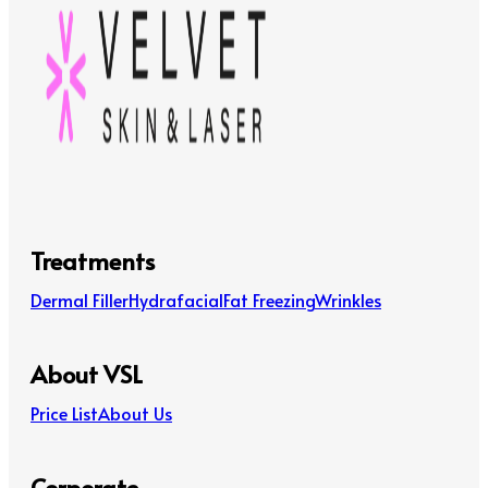
Treatments
Dermal Filler
Hydrafacial
Fat Freezing
Wrinkles
About VSL
Price List
About Us
Corporate