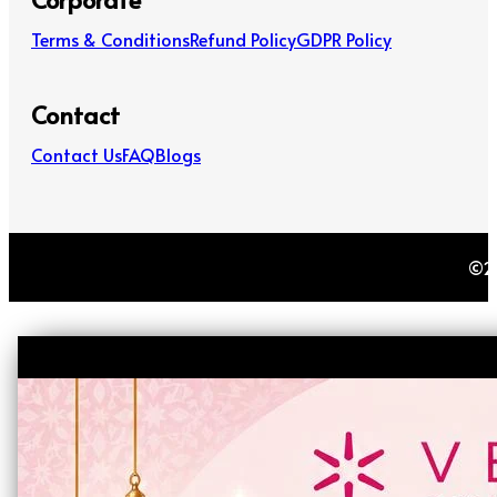
Terms & Conditions
Refund Policy
GDPR Policy
Contact
Contact Us
FAQ
Blogs
©20