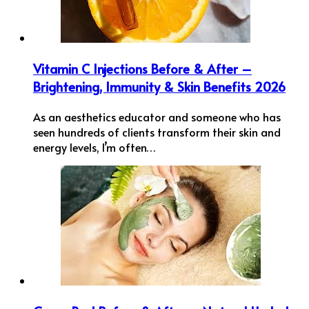
Vitamin C Injections Before & After –
Brightening, Immunity & Skin Benefits 2026
As an aesthetics educator and someone who has
seen hundreds of clients transform their skin and
energy levels, I’m often…