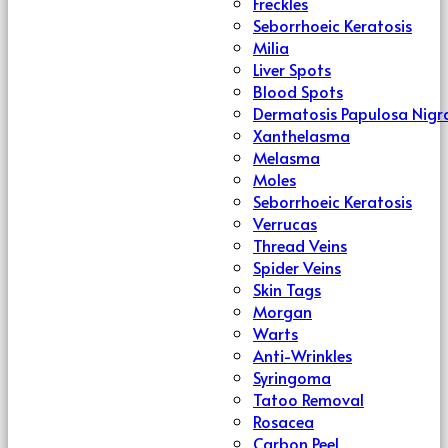
Freckles
Seborrhoeic Keratosis
Milia
Liver Spots
Blood Spots
Dermatosis Papulosa Nigr
Xanthelasma
Melasma
Moles
Seborrhoeic Keratosis
Verrucas
Thread Veins
Spider Veins
Skin Tags
Morgan
Warts
Anti-Wrinkles
Syringoma
Tatoo Removal
Rosacea
Carbon Peel