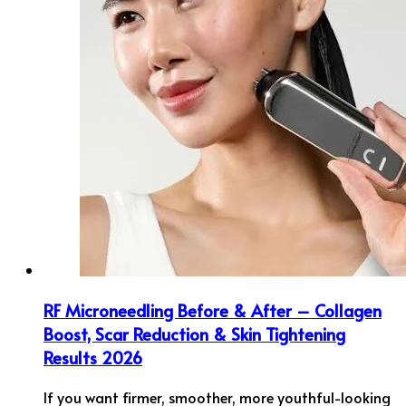
RF Microneedling Before & After – Collagen
Boost, Scar Reduction & Skin Tightening
Results 2026
If you want firmer, smoother, more youthful-looking