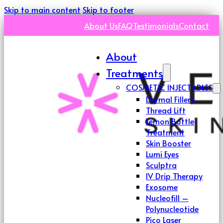
Skip to main content
Skip to footer
About Us
FAQ
Testimonials
Contact
About
Treatments
COSMETIC INJECTABLES
Dermal Fillers
Thread Lift
Lemon Bottle
Treatment
Skin Booster
Lumi Eyes
Sculptra
IV Drip Therapy
Exosome
Nucleofill –
Polynucleotide
Pico Laser