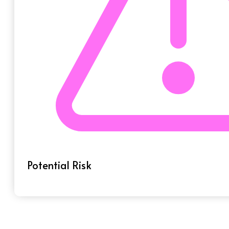
Potential Risk