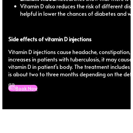
Vitamin D also reduces the risk of different dise
helpful in lower the chances of diabetes and we
Side effects of vitamin D injections
Vitamin D injections cause headache, constipation, sli
increases in patients with tuberculosis, it may caus
vitamin D in patient’s body. The treatment includes t
is about two to three months depending on the defic
Book Now