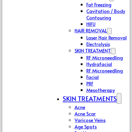
Fat Freezing
Cavitation / Body
Contouring
HIFU
HAIR REMOVAL
Laser Hair Removal
Electrolysis
SKIN TREATMENT
RF Microneedling
Hydrafacial
RF Microneedling
Facial
PRF
Mesotherapy
SKIN TREATMENTS
Acne
Acne Scar
Varicose Veins
Age Spots