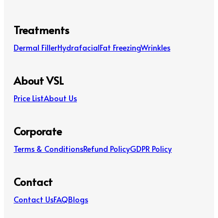
Treatments
Dermal Filler
Hydrafacial
Fat Freezing
Wrinkles
About VSL
Price List
About Us
Corporate
Terms & Conditions
Refund Policy
GDPR Policy
Contact
Contact Us
FAQ
Blogs