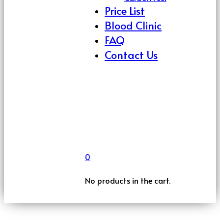
Price List
Blood Clinic
FAQ
Contact Us
0
No products in the cart.