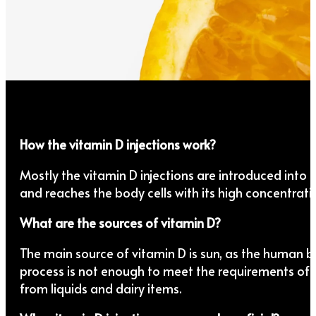
How the vitamin D injections work?
Mostly the vitamin D injections are introduced into 
and reaches the body cells with its high concentrati
What are the sources of vitamin D?
The main source of vitamin D is sun, as the human bo
process is not enough to meet the requirements of b
from liquids and dairy items.