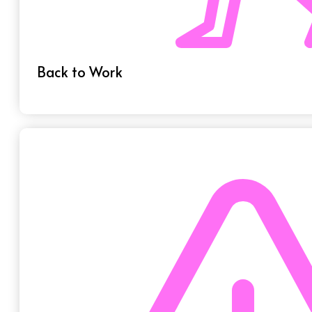
Back to Work