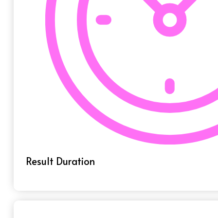
Result Duration