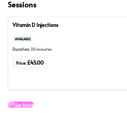
Sessions
Vitamin D Injections
AVAILABLE
Duration:
30 minutes
£
45.00
Price:
See More