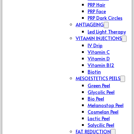
PRP Hair
PRP Face
PRP Dark Circles
ANTIAGEING
Led Light Therapy
VITAMIN INJECTIONS
IV Drip
Vitamin C
Vitamin D
Vitamin B12
Biotin
MESOESTETICS PEELS
Green Peel
Glycolic Peel
Bio Peel
Melanostop Peel
Cosmelan Peel
Lactic Peel
Salycilic Peel
FAT REDUCTION