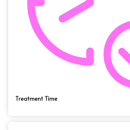
Treatment Time