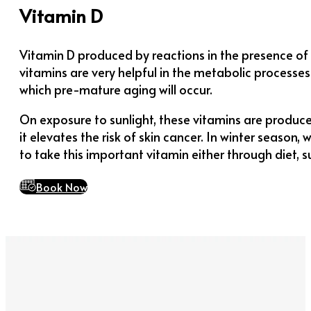
Vitamin D
Vitamin D produced by reactions in the presence of s
vitamins are very helpful in the metabolic processes 
which pre-mature aging will occur.
On exposure to sunlight, these vitamins are produce
it elevates the risk of skin cancer. In winter season
to take this important vitamin either through diet, s
Book Now