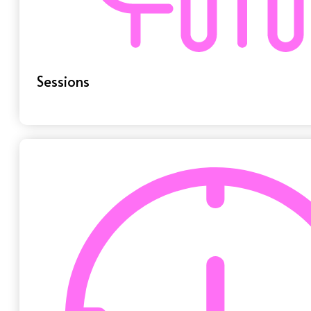
Sessions