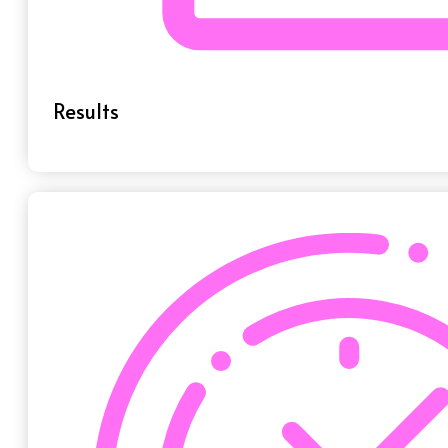
Results