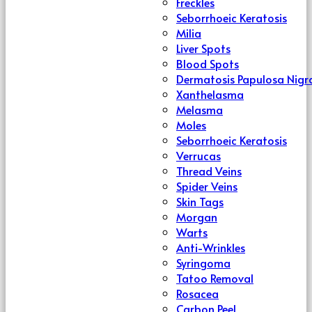
Freckles
Seborrhoeic Keratosis
Milia
Liver Spots
Blood Spots
Dermatosis Papulosa Nigr
Xanthelasma
Melasma
Moles
Seborrhoeic Keratosis
Verrucas
Thread Veins
Spider Veins
Skin Tags
Morgan
Warts
Anti-Wrinkles
Syringoma
Tatoo Removal
Rosacea
Carbon Peel