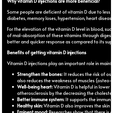
Why vitamin D injections are more beneficial?
Some people are deficient of vitamin D due to less 
diabetes, memory loses, hypertension, heart dise
For the elevation of the vitamin D level in blood, s
of mal-absorption of these vitamins through digestive
better and quicker response as compared to its su
Benefits of getting vitamin D injections
Vitamin D injections play an important role in main
Strengthen the bones:
It reduces the risk of o
also reduces the weakness of muscles (osteo-
Well-being heart:
Vitamin D is helpful in lower 
atherosclerosis by the decreasing the cholestero
Better immune system:
It supports the immune s
Healthy skin:
Vitamin D also improves the skin c
Eminent mood:
Researches show that there is a 