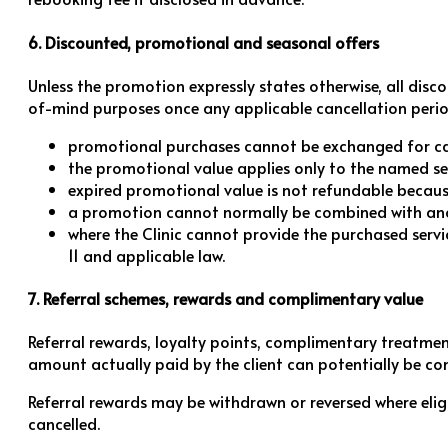
6. Discounted, promotional and seasonal offers
Unless the promotion expressly states otherwise, all disc
of-mind purposes once any applicable cancellation peri
promotional purchases cannot be exchanged for ca
the promotional value applies only to the named servi
expired promotional value is not refundable because
a promotion cannot normally be combined with anothe
where the Clinic cannot provide the purchased servi
11 and applicable law.
7. Referral schemes, rewards and complimentary value
Referral rewards, loyalty points, complimentary treatme
amount actually paid by the client can potentially be con
Referral rewards may be withdrawn or reversed where elig
cancelled.