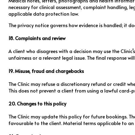
Medical notes, letters, photographs and health informatio
necessary for clinical assessment, complaint handling, le
applicable data protection law.
The privacy notice governs how evidence is handled; it d
18. Complaints and review
A client who disagrees with a decision may use the Clinic’
unfairness or a relevant legal issue. The final response wi
19. Misuse, fraud and chargebacks
The Clinic may refuse a discretionary refund or credit wh
This does not prevent a client from using a lawful card-pr
20. Changes to this policy
The Clinic may update this policy for future bookings. Th
favourable to the client. Material terms applicable to an 