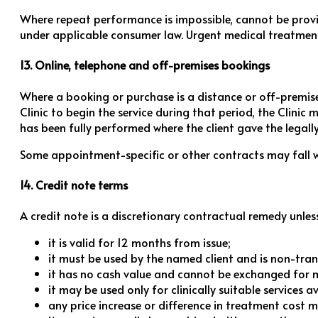
Where repeat performance is impossible, cannot be provi
under applicable consumer law. Urgent medical treatment 
13. Online, telephone and off-premises bookings
Where a booking or purchase is a distance or off-premises
Clinic to begin the service during that period, the Clini
has been fully performed where the client gave the legal
Some appointment-specific or other contracts may fall wit
14. Credit note terms
A credit note is a discretionary contractual remedy unless 
it is valid for 12 months from issue;
it must be used by the named client and is non-tran
it has no cash value and cannot be exchanged for 
it may be used only for clinically suitable services 
any price increase or difference in treatment cost m