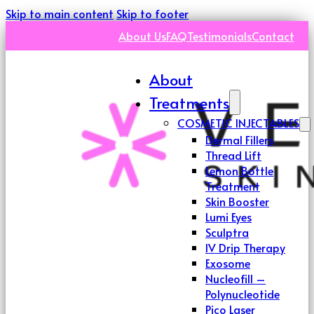
Skip to main content
Skip to footer
About Us
FAQ
Testimonials
Contact
About
Treatments
COSMETIC INJECTABLES
Dermal Fillers
Thread Lift
Lemon Bottle
Treatment
Skin Booster
Lumi Eyes
Sculptra
IV Drip Therapy
Exosome
Nucleofill –
Polynucleotide
Pico Laser