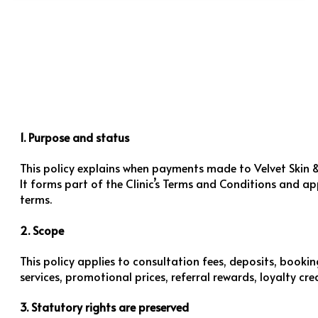
1. Purpose and status
This policy explains when payments made to Velvet Skin &
It forms part of the Clinic’s Terms and Conditions and a
terms.
2. Scope
This policy applies to consultation fees, deposits, booki
services, promotional prices, referral rewards, loyalty c
3. Statutory rights are preserved