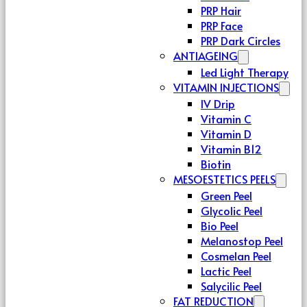
PRP Hair
PRP Face
PRP Dark Circles
ANTIAGEING
Led Light Therapy
VITAMIN INJECTIONS
IV Drip
Vitamin C
Vitamin D
Vitamin B12
Biotin
MESOESTETICS PEELS
Green Peel
Glycolic Peel
Bio Peel
Melanostop Peel
Cosmelan Peel
Lactic Peel
Salycilic Peel
FAT REDUCTION