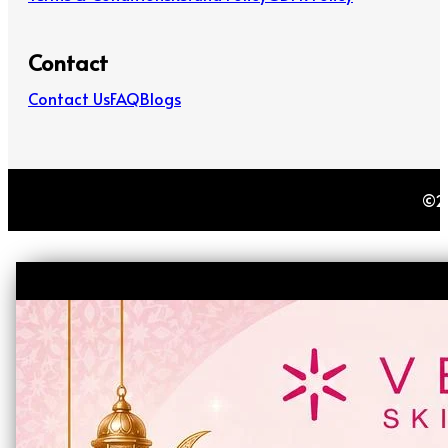
Contact
Contact Us
FAQ
Blogs
©20