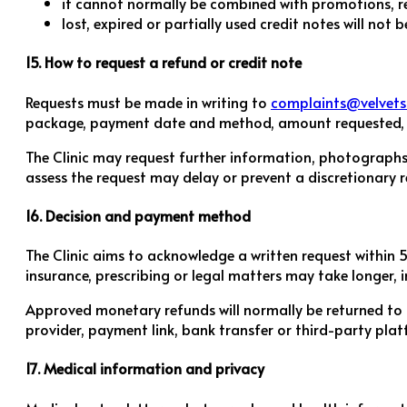
it cannot normally be combined with promotions, re
lost, expired or partially used credit notes will not
15. How to request a refund or credit note
Requests must be made in writing to
complaints@velvetsk
package, payment date and method, amount requested, r
The Clinic may request further information, photographs, 
assess the request may delay or prevent a discretionary r
16. Decision and payment method
The Clinic aims to acknowledge a written request within 5
insurance, prescribing or legal matters may take longer, 
Approved monetary refunds will normally be returned to 
provider, payment link, bank transfer or third-party platf
17. Medical information and privacy