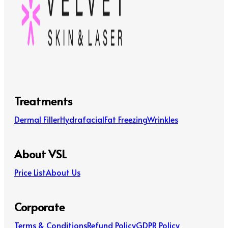
Treatments
Dermal Filler
Hydrafacial
Fat Freezing
Wrinkles
About VSL
Price List
About Us
Corporate
Terms & Conditions
Refund Policy
GDPR Policy