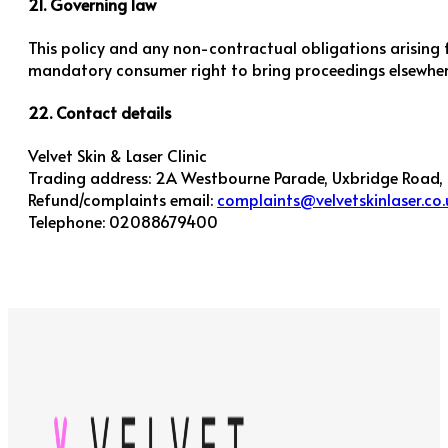
21. Governing law
This policy and any non-contractual obligations arising 
mandatory consumer right to bring proceedings elsewher
22. Contact details
Velvet Skin & Laser Clinic
Trading address: 2A Westbourne Parade, Uxbridge Road,
Refund/complaints email:
complaints@velvetskinlaser.co.
Telephone: 02088679400