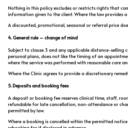
Nothing in this policy excludes or restricts rights that c
information given to the client. Where the law provides a 
A discounted, promotional, seasonal or referral price does
4. General rule – change of mind
Subject to clause 3 and any applicable distance-selling 
personal plans, does not like the timing of an appointment
where the service was performed with reasonable care and 
Where the Clinic agrees to provide a discretionary remedy
5. Deposits and booking fees
A deposit or booking fee reserves clinical time, staff, 
refundable for late cancellation, non-attendance or chang
permitted by law.
Where a booking is cancelled within the permitted notice
rebooking fee if disclosed in advance.