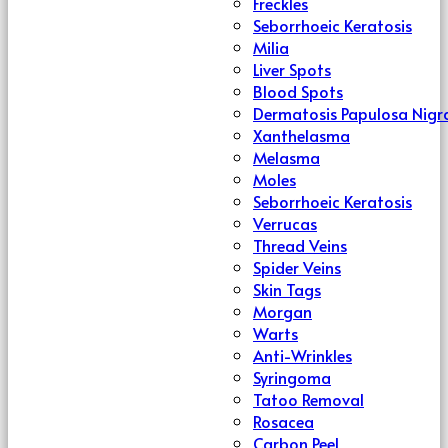
Freckles
Seborrhoeic Keratosis
Milia
Liver Spots
Blood Spots
Dermatosis Papulosa Nigr
Xanthelasma
Melasma
Moles
Seborrhoeic Keratosis
Verrucas
Thread Veins
Spider Veins
Skin Tags
Morgan
Warts
Anti-Wrinkles
Syringoma
Tatoo Removal
Rosacea
Carbon Peel