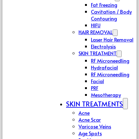
Fat Freezing
Cavitation / Body
Contouring
HIFU
HAIR REMOVAL
Laser Hair Removal
Electrolysis
SKIN TREATMENT
RF Microneedling
Hydrafacial
RF Microneedling
Facial
PRF
Mesotherapy
SKIN TREATMENTS
Acne
Acne Scar
Varicose Veins
Age Spots