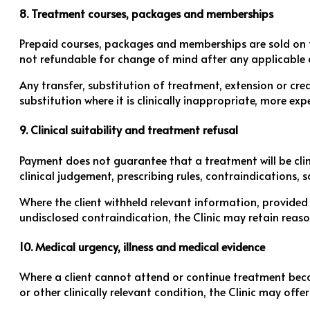
8. Treatment courses, packages and memberships
Prepaid courses, packages and memberships are sold on th
not refundable for change of mind after any applicable c
Any transfer, substitution of treatment, extension or cred
substitution where it is clinically inappropriate, more ex
9. Clinical suitability and treatment refusal
Payment does not guarantee that a treatment will be clini
clinical judgement, prescribing rules, contraindications, s
Where the client withheld relevant information, provided
undisclosed contraindication, the Clinic may retain reas
10. Medical urgency, illness and medical evidence
Where a client cannot attend or continue treatment beca
or other clinically relevant condition, the Clinic may off