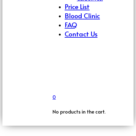
Price List
Blood Clinic
FAQ
Contact Us
0
No products in the cart.