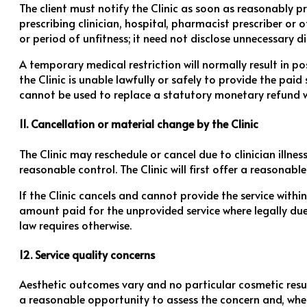
The client must notify the Clinic as soon as reasonably 
prescribing clinician, hospital, pharmacist prescriber or
or period of unfitness; it need not disclose unnecessary di
A temporary medical restriction will normally result in po
the Clinic is unable lawfully or safely to provide the pa
cannot be used to replace a statutory monetary refund w
11. Cancellation or material change by the Clinic
The Clinic may reschedule or cancel due to clinician illnes
reasonable control. The Clinic will first offer a reasonab
If the Clinic cancels and cannot provide the service withi
amount paid for the unprovided service where legally due.
law requires otherwise.
12. Service quality concerns
Aesthetic outcomes vary and no particular cosmetic result
a reasonable opportunity to assess the concern and, wher