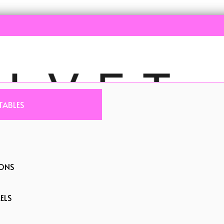
TABLES
IONS
ELS