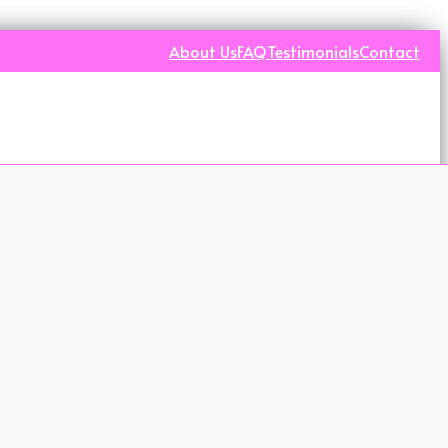
About Us
FAQ
Testimonials
Contact