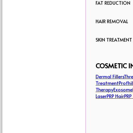
FAT REDUCTION
HAIR REMOVAL
SKIN TREATMENT
COSMETIC I
Dermal Fillers
Thre
Treatment
Profhi
Therapy
Exosome
Laser
PRP Hair
PRP