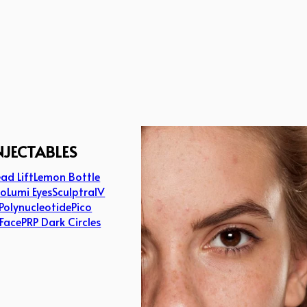
NJECTABLES
ad Lift
Lemon Bottle
lo
Lumi Eyes
Sculptra
IV
Polynucleotide
Pico
 Face
PRP Dark Circles