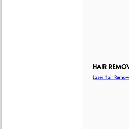
HAIR REMO
Laser Hair Remov