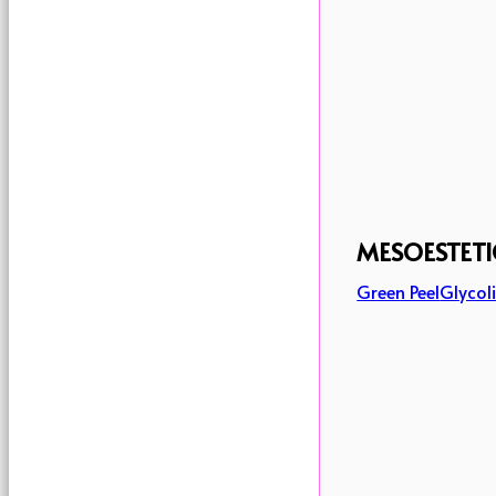
MESOESTETI
Green Peel
Glycoli