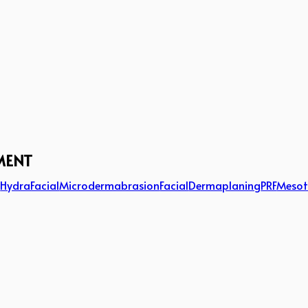
MENT
g
HydraFacial
Microdermabrasion
Facial
Dermaplaning
PRF
Mesot