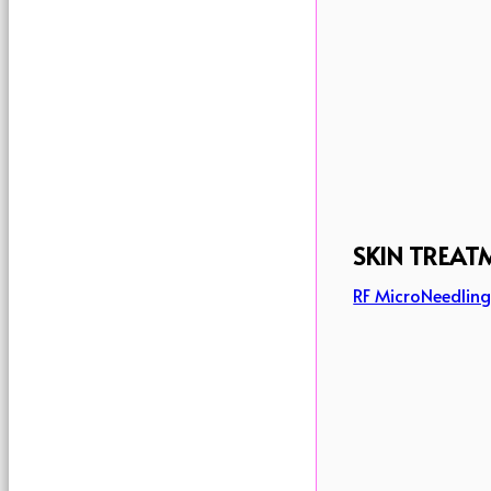
SKIN TREAT
RF MicroNeedlin