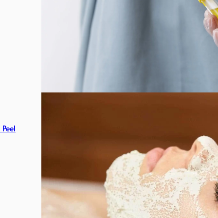
c Peel