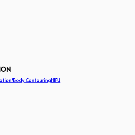
ION
ation/Body Contouring
HIFU