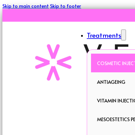
Skip to main content
Skip to footer
Treatments
COSMETIC INJEC
ANTIAGEING
VITAMIN INJECT
MESOESTETICS PE