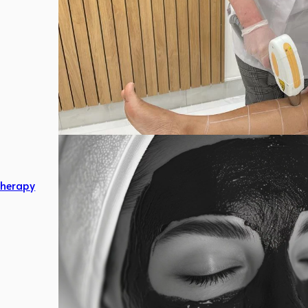
herapy