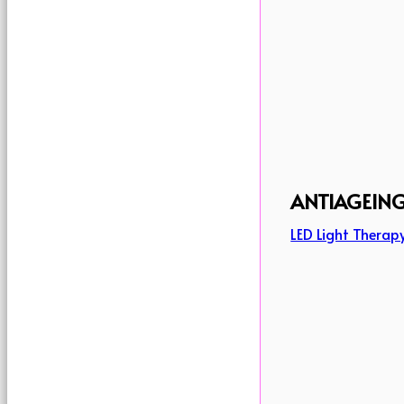
ANTIAGEIN
LED Light Therap