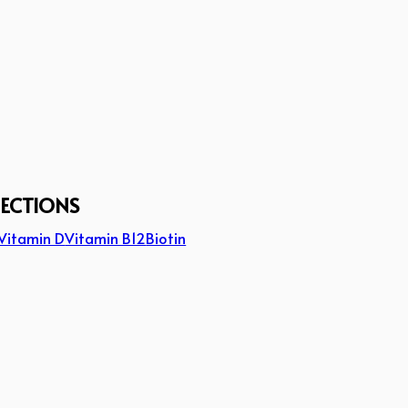
JECTIONS
Vitamin D
Vitamin B12
Biotin