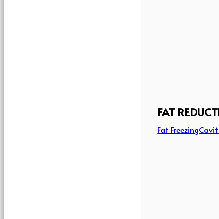
FAT REDUCT
Fat Freezing
Cavit