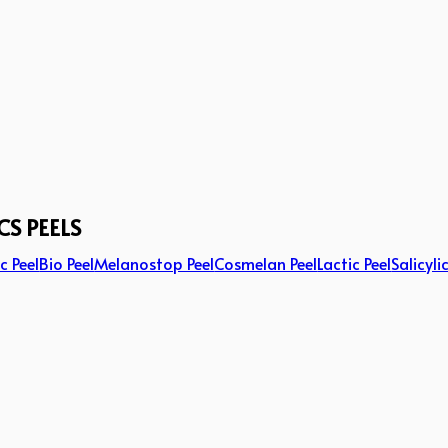
CS PEELS
c Peel
Bio Peel
Melanostop Peel
Cosmelan Peel
Lactic Peel
Salicyli