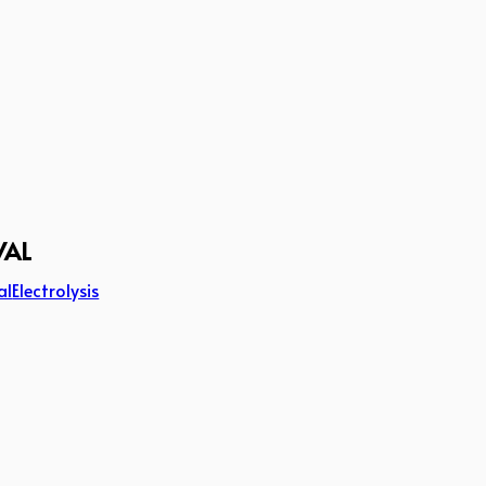
VAL
al
Electrolysis