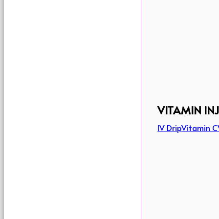
VITAMIN IN
IV Drip
Vitamin C