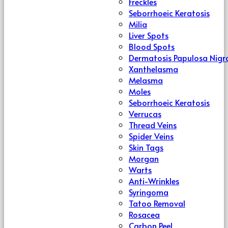
Freckles
Seborrhoeic Keratosis
Milia
Liver Spots
Blood Spots
Dermatosis Papulosa Nigr
Xanthelasma
Melasma
Moles
Seborrhoeic Keratosis
Verrucas
Thread Veins
Spider Veins
Skin Tags
Morgan
Warts
Anti-Wrinkles
Syringoma
Tatoo Removal
Rosacea
Carbon Peel