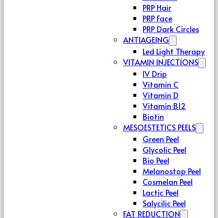
PRP Hair
PRP Face
PRP Dark Circles
ANTIAGEING
Led Light Therapy
VITAMIN INJECTIONS
IV Drip
Vitamin C
Vitamin D
Vitamin B12
Biotin
MESOESTETICS PEELS
Green Peel
Glycolic Peel
Bio Peel
Melanostop Peel
Cosmelan Peel
Lactic Peel
Salycilic Peel
FAT REDUCTION