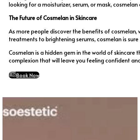
looking for a moisturizer, serum, or mask, cosmelan 
The Future of Cosmelan in Skincare
As more people discover the benefits of cosmelan, 
treatments to brightening serums, cosmelan is sure 
Cosmelan is a hidden gem in the world of skincare th
complexion that will leave you feeling confident and
Book Now