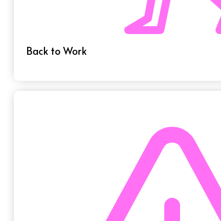
Back to Work