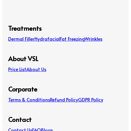
Treatments
Dermal Filler
Hydrafacial
Fat Freezing
Wrinkles
About VSL
Price List
About Us
Corporate
Terms & Conditions
Refund Policy
GDPR Policy
Contact
Contact Us
FAQ
Blogs