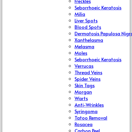
Freckles
Seborrhoeic Keratosis
Milia
Liver Spots
Blood Spots
Dermatosis Papulosa Nigr
Xanthelasma
Melasma
Moles
Seborrhoeic Keratosis
Verrucas
Thread Veins
Spider Veins
Skin Tags
Morgan
Warts
Anti-Wrinkles
Syringoma
Tatoo Removal
Rosacea
Carbon Peel