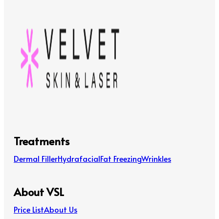
Treatments
Dermal Filler
Hydrafacial
Fat Freezing
Wrinkles
About VSL
Price List
About Us