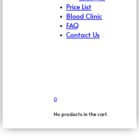
Price List
Blood Clinic
FAQ
Contact Us
0
No products in the cart.