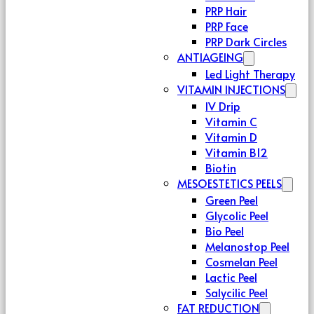
PRP Hair
PRP Face
PRP Dark Circles
ANTIAGEING
Led Light Therapy
VITAMIN INJECTIONS
IV Drip
Vitamin C
Vitamin D
Vitamin B12
Biotin
MESOESTETICS PEELS
Green Peel
Glycolic Peel
Bio Peel
Melanostop Peel
Cosmelan Peel
Lactic Peel
Salycilic Peel
FAT REDUCTION