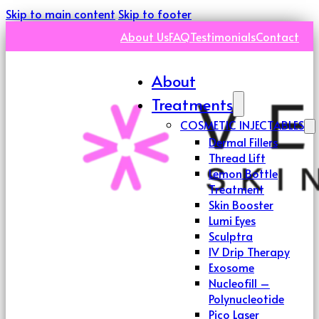
Skip to main content
Skip to footer
About Us
FAQ
Testimonials
Contact
About
Treatments
COSMETIC INJECTABLES
Dermal Fillers
Thread Lift
Lemon Bottle
Treatment
Skin Booster
Lumi Eyes
Sculptra
IV Drip Therapy
Exosome
Nucleofill –
Polynucleotide
Pico Laser