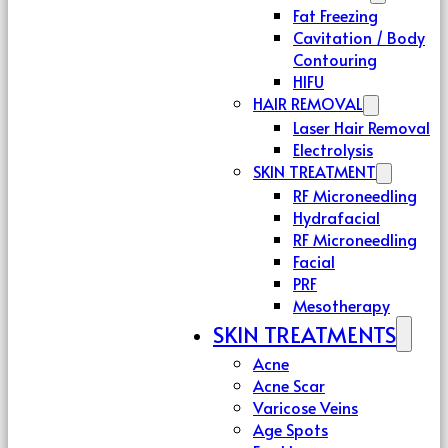
Fat Freezing
Cavitation / Body
Contouring
HIFU
HAIR REMOVAL
Laser Hair Removal
Electrolysis
SKIN TREATMENT
RF Microneedling
Hydrafacial
RF Microneedling
Facial
PRF
Mesotherapy
SKIN TREATMENTS
Acne
Acne Scar
Varicose Veins
Age Spots