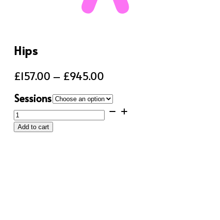
Hips
Price
£
157.00
–
£
945.00
range:
Sessions
£157.00
Hips
through
quantity
Add to cart
£945.00