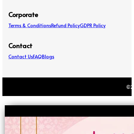
Corporate
Terms & Conditions
Refund Policy
GDPR Policy
Contact
Contact Us
FAQ
Blogs
©20