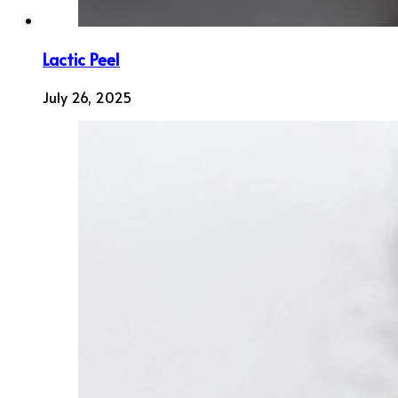
Lactic Peel
July 26, 2025