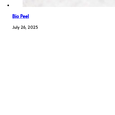
Bio Peel
July 26, 2025