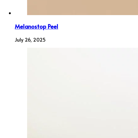
Melanostop Peel
July 26, 2025