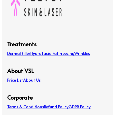
Treatments
Dermal Filler
Hydrafacial
Fat Freezing
Wrinkles
About VSL
Price List
About Us
Corporate
Terms & Conditions
Refund Policy
GDPR Policy