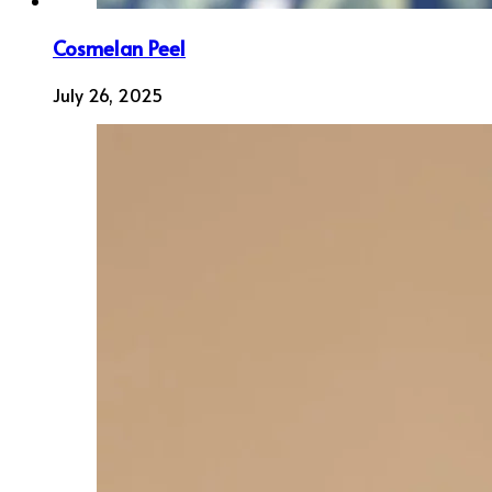
Cosmelan Peel
July 26, 2025