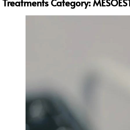
Treatments Category:
MESOEST