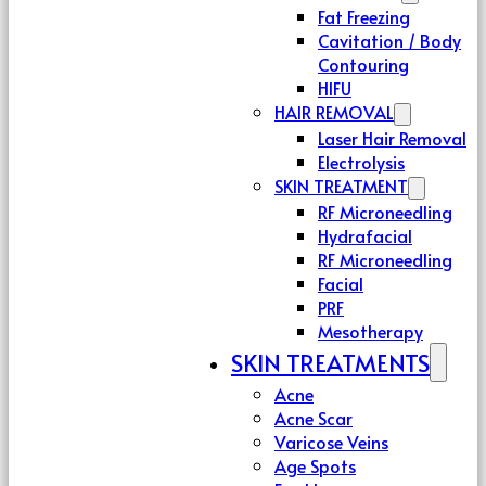
Fat Freezing
Cavitation / Body
Contouring
HIFU
HAIR REMOVAL
Laser Hair Removal
Electrolysis
SKIN TREATMENT
RF Microneedling
Hydrafacial
RF Microneedling
Facial
PRF
Mesotherapy
SKIN TREATMENTS
Acne
Acne Scar
Varicose Veins
Age Spots