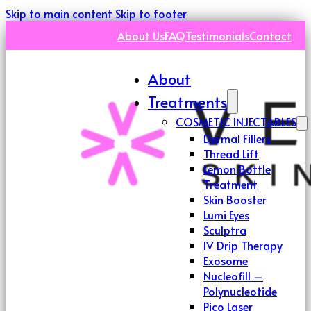
Skip to main content
Skip to footer
About Us
FAQ
Testimonials
Contact
About
Treatments
COSMETIC INJECTABLES
Dermal Fillers
Thread Lift
Lemon Bottle
Treatment
Skin Booster
Lumi Eyes
Sculptra
IV Drip Therapy
Exosome
Nucleofill –
Polynucleotide
Pico Laser