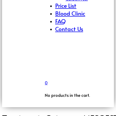
Price List
Blood Clinic
FAQ
Contact Us
0
No products in the cart.