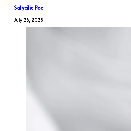
Salycilic Peel
July 26, 2025