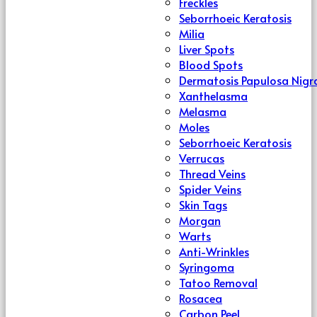
Freckles
Seborrhoeic Keratosis
Milia
Liver Spots
Blood Spots
Dermatosis Papulosa Nigr
Xanthelasma
Melasma
Moles
Seborrhoeic Keratosis
Verrucas
Thread Veins
Spider Veins
Skin Tags
Morgan
Warts
Anti-Wrinkles
Syringoma
Tatoo Removal
Rosacea
Carbon Peel