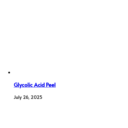
Glycolic Acid Peel
July 26, 2025