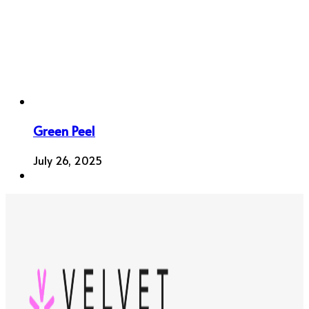
Green Peel
July 26, 2025