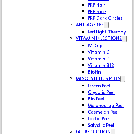
PRP Hair
PRP Face
PRP Dark Circles
ANTIAGEING
Led Light Therapy
VITAMIN INJECTIONS
IV Drip
Vitamin C
Vitamin D
Vitamin B12
Biotin
MESOESTETICS PEELS
Green Peel
Glycolic Peel
Bio Peel
Melanostop Peel
Cosmelan Peel
Lactic Peel
Salycilic Peel
FAT REDUCTION