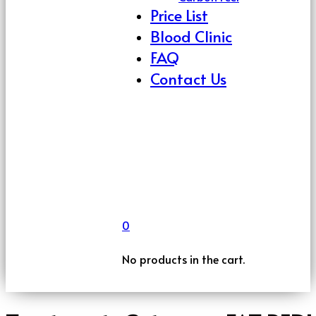
Price List
Blood Clinic
FAQ
Contact Us
0
No products in the cart.