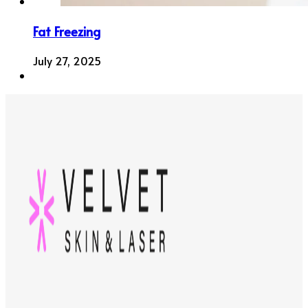
Fat Freezing
July 27, 2025