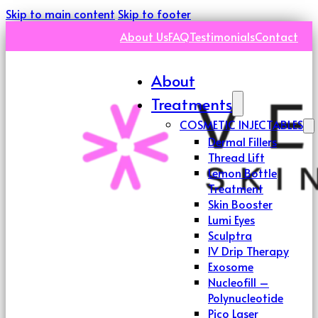
Skip to main content
Skip to footer
About Us
FAQ
Testimonials
Contact
About
Treatments
COSMETIC INJECTABLES
Dermal Fillers
Thread Lift
Lemon Bottle
Treatment
Skin Booster
Lumi Eyes
Sculptra
IV Drip Therapy
Exosome
Nucleofill –
Polynucleotide
Pico Laser