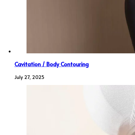
Cavitation / Body Contouring
July 27, 2025