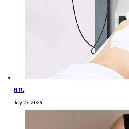
HIFU
July 27, 2025