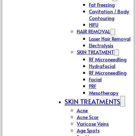
Fat Freezing
Cavitation / Body
Contouring
HIFU
HAIR REMOVAL
Laser Hair Removal
Electrolysis
SKIN TREATMENT
RF Microneedling
Hydrafacial
RF Microneedling
Facial
PRF
Mesotherapy
SKIN TREATMENTS
Acne
Acne Scar
Varicose Veins
Age Spots