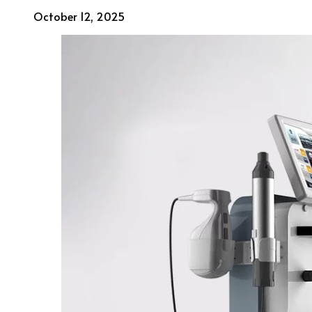
October 12, 2025