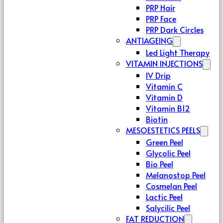
PRP Hair
PRP Face
PRP Dark Circles
ANTIAGEING
Led Light Therapy
VITAMIN INJECTIONS
IV Drip
Vitamin C
Vitamin D
Vitamin B12
Biotin
MESOESTETICS PEELS
Green Peel
Glycolic Peel
Bio Peel
Melanostop Peel
Cosmelan Peel
Lactic Peel
Salycilic Peel
FAT REDUCTION