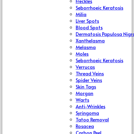
Freckles
Seborrhoeic Keratosis
Milia
Liver Spots
Blood Spots
Dermatosis Papulosa Nigr
Xanthelasma
Melasma
Moles
Seborrhoeic Keratosis
Verrucas
Thread Veins
Spider Veins
Skin Tags
Morgan
Warts
Anti-Wrinkles
Syringoma
Tatoo Removal
Rosacea
Carbon Peel