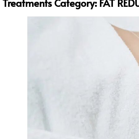
Treatments Category:
FAT RED