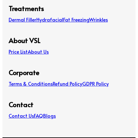
Treatments
Dermal Filler
Hydrafacial
Fat Freezing
Wrinkles
About VSL
Price List
About Us
Corporate
Terms & Conditions
Refund Policy
GDPR Policy
Contact
Contact Us
FAQ
Blogs