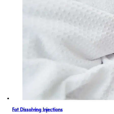
Fat Dissolving Injections