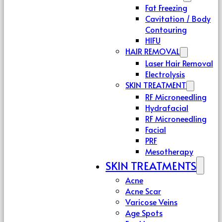
Fat Freezing
Cavitation / Body
Contouring
HIFU
HAIR REMOVAL
Laser Hair Removal
Electrolysis
SKIN TREATMENT
RF Microneedling
Hydrafacial
RF Microneedling
Facial
PRF
Mesotherapy
SKIN TREATMENTS
Acne
Acne Scar
Varicose Veins
Age Spots