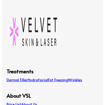
Treatments
Dermal Filler
Hydrafacial
Fat Freezing
Wrinkles
About VSL
Price List
About Us