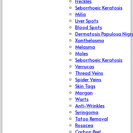
Freckles
Seborrhoeic Keratosis
Milia
Liver Spots
Blood Spots
Dermatosis Papulosa Nigr
Xanthelasma
Melasma
Moles
Seborrhoeic Keratosis
Verrucas
Thread Veins
Spider Veins
Skin Tags
Morgan
Warts
Anti-Wrinkles
Syringoma
Tatoo Removal
Rosacea
Carbon Peel