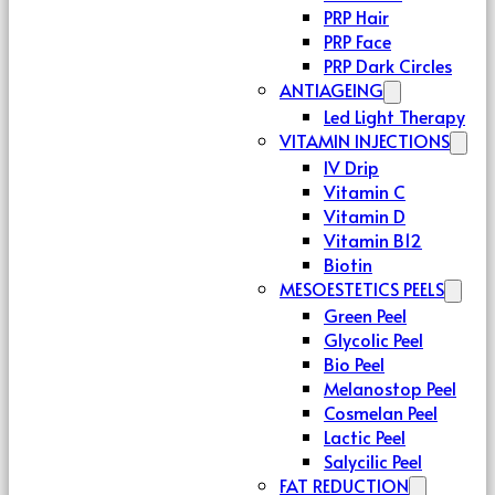
PRP Hair
PRP Face
PRP Dark Circles
ANTIAGEING
Led Light Therapy
VITAMIN INJECTIONS
IV Drip
Vitamin C
Vitamin D
Vitamin B12
Biotin
MESOESTETICS PEELS
Green Peel
Glycolic Peel
Bio Peel
Melanostop Peel
Cosmelan Peel
Lactic Peel
Salycilic Peel
FAT REDUCTION