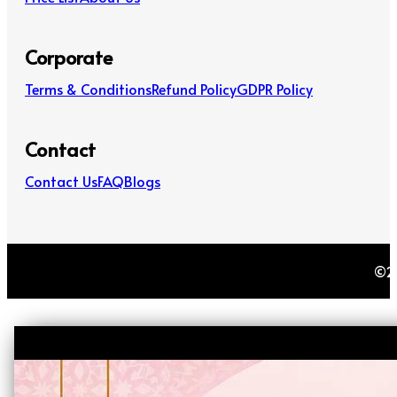
Corporate
Terms & Conditions
Refund Policy
GDPR Policy
Contact
Contact Us
FAQ
Blogs
©20