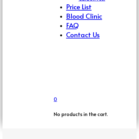
Price List
Blood Clinic
FAQ
Contact Us
0
No products in the cart.