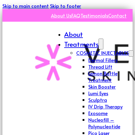
Skip to main content
Skip to footer
About Us
FAQ
Testimonials
Contact
About
Treatments
COSMETIC INJECTABLES
Dermal Fillers
Thread Lift
Lemon Bottle
Treatment
Skin Booster
Lumi Eyes
Sculptra
IV Drip Therapy
Exosome
Nucleofill –
Polynucleotide
Pico Laser