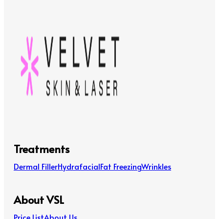
Treatments
Dermal Filler
Hydrafacial
Fat Freezing
Wrinkles
About VSL
Price List
About Us