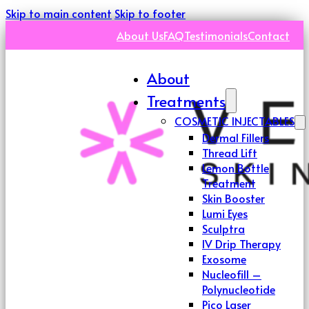
Skip to main content
Skip to footer
About Us
FAQ
Testimonials
Contact
About
Treatments
COSMETIC INJECTABLES
Dermal Fillers
Thread Lift
Lemon Bottle
Treatment
Skin Booster
Lumi Eyes
Sculptra
IV Drip Therapy
Exosome
Nucleofill –
Polynucleotide
Pico Laser