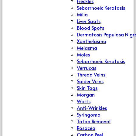
Freckles
Seborrhoeic Keratosis
Milia
Liver Spots
Blood Spots
Dermatosis Papulosa Nigr
Xanthelasma
Melasma
Moles
Seborrhoeic Keratosis
Verrucas
Thread Veins
Spider Veins
Skin Tags
Morgan
Warts
Anti-Wrinkles
Syringoma
Tatoo Removal
Rosacea
Carbon Peel