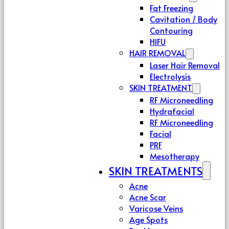
Fat Freezing
Cavitation / Body
Contouring
HIFU
HAIR REMOVAL
Laser Hair Removal
Electrolysis
SKIN TREATMENT
RF Microneedling
Hydrafacial
RF Microneedling
Facial
PRF
Mesotherapy
SKIN TREATMENTS
Acne
Acne Scar
Varicose Veins
Age Spots