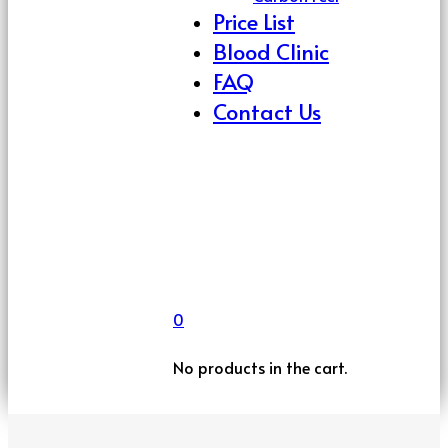
Price List
Blood Clinic
FAQ
Contact Us
0
No products in the cart.