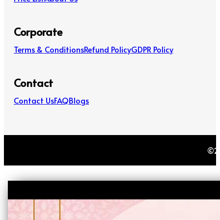
Corporate
Terms & Conditions
Refund Policy
GDPR Policy
Contact
Contact Us
FAQ
Blogs
©20