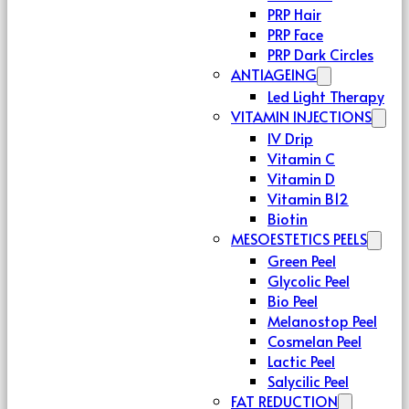
PRP Hair
PRP Face
PRP Dark Circles
ANTIAGEING
Led Light Therapy
VITAMIN INJECTIONS
IV Drip
Vitamin C
Vitamin D
Vitamin B12
Biotin
MESOESTETICS PEELS
Green Peel
Glycolic Peel
Bio Peel
Melanostop Peel
Cosmelan Peel
Lactic Peel
Salycilic Peel
FAT REDUCTION