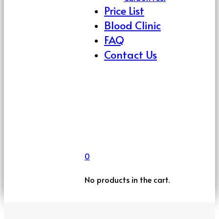
Price List
Blood Clinic
FAQ
Contact Us
0
No products in the cart.