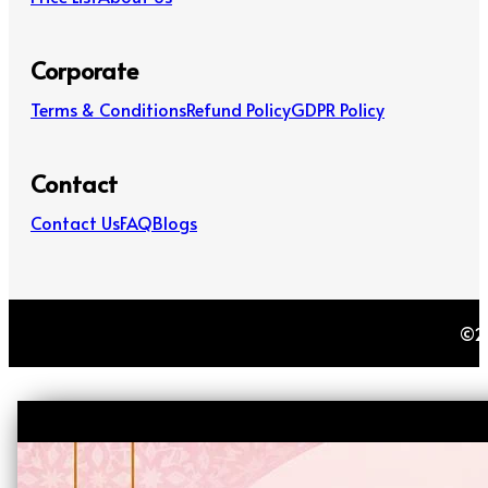
Corporate
Terms & Conditions
Refund Policy
GDPR Policy
Contact
Contact Us
FAQ
Blogs
©20