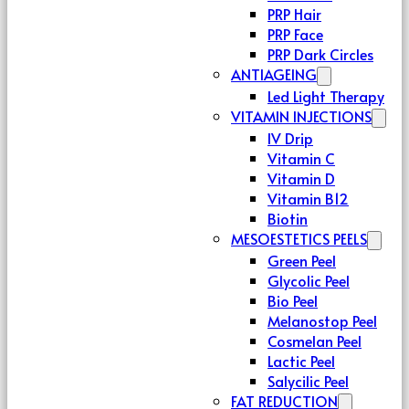
PRP Hair
PRP Face
PRP Dark Circles
ANTIAGEING
Led Light Therapy
VITAMIN INJECTIONS
IV Drip
Vitamin C
Vitamin D
Vitamin B12
Biotin
MESOESTETICS PEELS
Green Peel
Glycolic Peel
Bio Peel
Melanostop Peel
Cosmelan Peel
Lactic Peel
Salycilic Peel
FAT REDUCTION