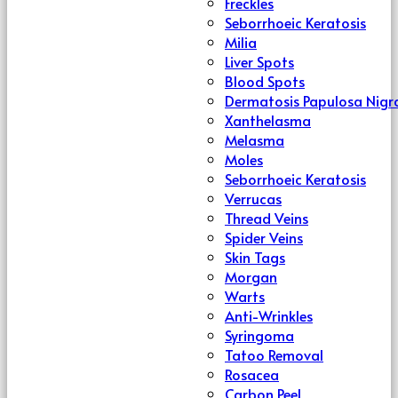
Freckles
Seborrhoeic Keratosis
Milia
Liver Spots
Blood Spots
Dermatosis Papulosa Nigr
Xanthelasma
Melasma
Moles
Seborrhoeic Keratosis
Verrucas
Thread Veins
Spider Veins
Skin Tags
Morgan
Warts
Anti-Wrinkles
Syringoma
Tatoo Removal
Rosacea
Carbon Peel