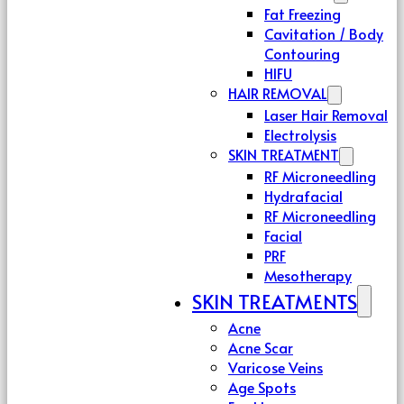
Fat Freezing
Cavitation / Body
Contouring
HIFU
HAIR REMOVAL
Laser Hair Removal
Electrolysis
SKIN TREATMENT
RF Microneedling
Hydrafacial
RF Microneedling
Facial
PRF
Mesotherapy
SKIN TREATMENTS
Acne
Acne Scar
Varicose Veins
Age Spots