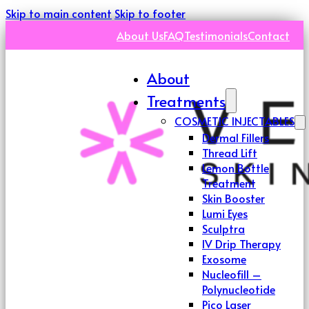
Skip to main content
Skip to footer
About Us
FAQ
Testimonials
Contact
About
Treatments
COSMETIC INJECTABLES
Dermal Fillers
Thread Lift
Lemon Bottle
Treatment
Skin Booster
Lumi Eyes
Sculptra
IV Drip Therapy
Exosome
Nucleofill –
Polynucleotide
Pico Laser