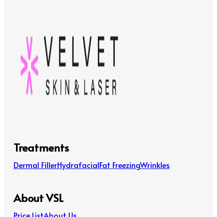
Treatments
Dermal Filler
Hydrafacial
Fat Freezing
Wrinkles
About VSL
Price List
About Us