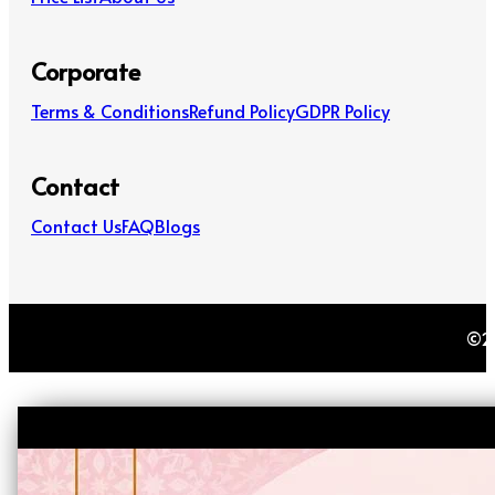
Corporate
Terms & Conditions
Refund Policy
GDPR Policy
Contact
Contact Us
FAQ
Blogs
©20