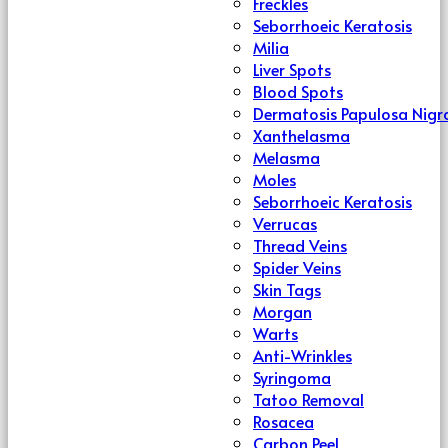
Freckles
Seborrhoeic Keratosis
Milia
Liver Spots
Blood Spots
Dermatosis Papulosa Nigr
Xanthelasma
Melasma
Moles
Seborrhoeic Keratosis
Verrucas
Thread Veins
Spider Veins
Skin Tags
Morgan
Warts
Anti-Wrinkles
Syringoma
Tatoo Removal
Rosacea
Carbon Peel