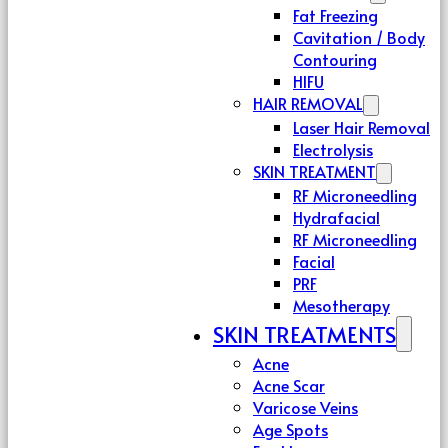
Fat Freezing
Cavitation / Body
Contouring
HIFU
HAIR REMOVAL
Laser Hair Removal
Electrolysis
SKIN TREATMENT
RF Microneedling
Hydrafacial
RF Microneedling
Facial
PRF
Mesotherapy
SKIN TREATMENTS
Acne
Acne Scar
Varicose Veins
Age Spots