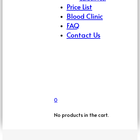
Price List
Blood Clinic
FAQ
Contact Us
0
No products in the cart.