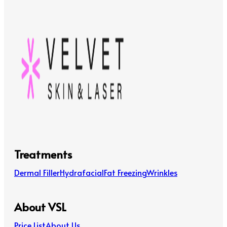
Treatments
Dermal Filler
Hydrafacial
Fat Freezing
Wrinkles
About VSL
Price List
About Us