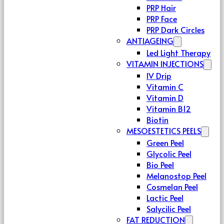
PRP Hair
PRP Face
PRP Dark Circles
ANTIAGEING
Led Light Therapy
VITAMIN INJECTIONS
IV Drip
Vitamin C
Vitamin D
Vitamin B12
Biotin
MESOESTETICS PEELS
Green Peel
Glycolic Peel
Bio Peel
Melanostop Peel
Cosmelan Peel
Lactic Peel
Salycilic Peel
FAT REDUCTION