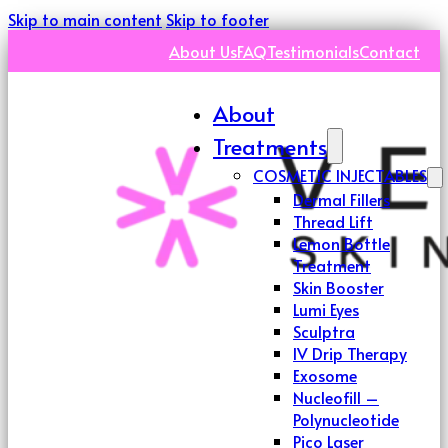
Skip to main content
Skip to footer
About Us
FAQ
Testimonials
Contact
About
Treatments
COSMETIC INJECTABLES
Dermal Fillers
Thread Lift
Lemon Bottle
Treatment
Skin Booster
Lumi Eyes
Sculptra
IV Drip Therapy
Exosome
Nucleofill –
Polynucleotide
Pico Laser