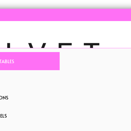
TABLES
IONS
ELS