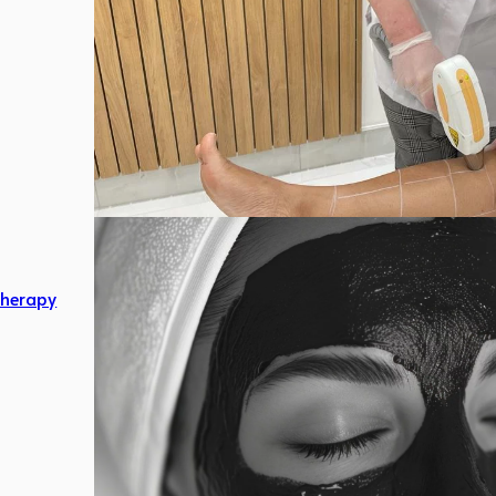
herapy