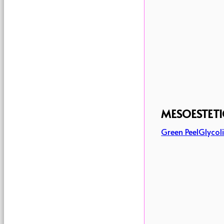
MESOESTETI
Green Peel
Glycoli