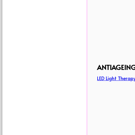
ANTIAGEIN
LED Light Therap