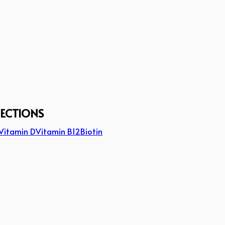
JECTIONS
Vitamin D
Vitamin B12
Biotin