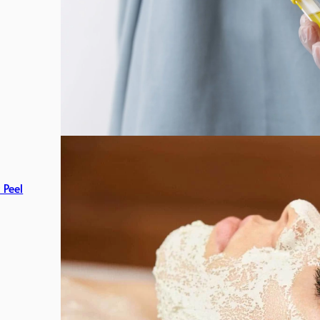
c Peel