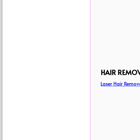
HAIR REMO
Laser Hair Remov