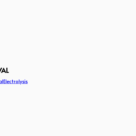
VAL
al
Electrolysis