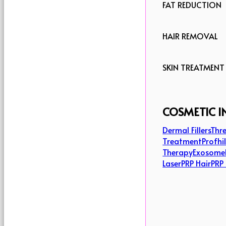
FAT REDUCTION
HAIR REMOVAL
SKIN TREATMENT
COSMETIC I
Dermal Fillers
Thre
Treatment
Profhi
Therapy
Exosome
Laser
PRP Hair
PRP