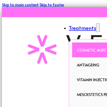
Skip to main content
Skip to footer
Treatments
COSMETIC INJEC
ANTIAGEING
VITAMIN INJECT
MESOESTETICS PE