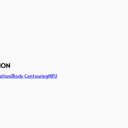
ION
ation/Body Contouring
HIFU