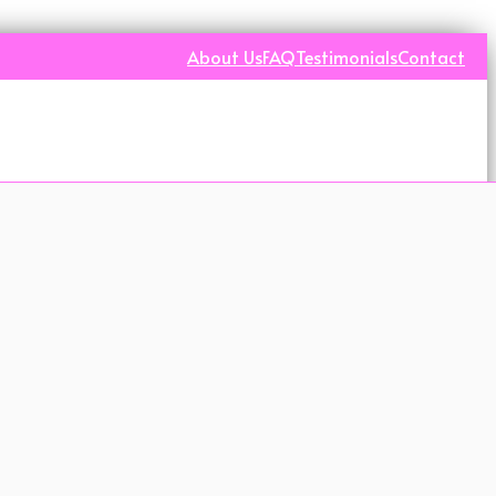
About Us
FAQ
Testimonials
Contact