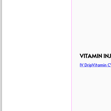
VITAMIN IN
IV Drip
Vitamin C