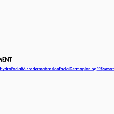
MENT
g
HydraFacial
Microdermabrasion
Facial
Dermaplaning
PRF
Mesot