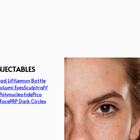
NJECTABLES
ad Lift
Lemon Bottle
lo
Lumi Eyes
Sculptra
IV
Polynucleotide
Pico
 Face
PRP Dark Circles