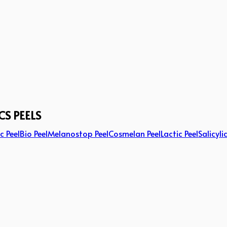
CS PEELS
c Peel
Bio Peel
Melanostop Peel
Cosmelan Peel
Lactic Peel
Salicyli