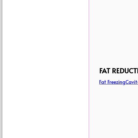
FAT REDUCT
Fat Freezing
Cavit