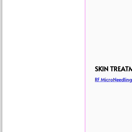
SKIN TREAT
RF MicroNeedlin