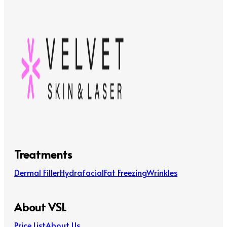
Treatments
Dermal Filler
Hydrafacial
Fat Freezing
Wrinkles
About VSL
Price List
About Us