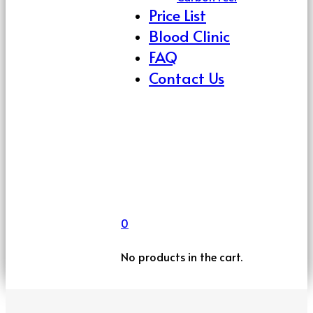
Price List
Blood Clinic
FAQ
Contact Us
0
No products in the cart.