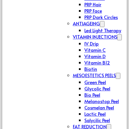
PRP Hair
PRP Face
PRP Dark Circles
ANTIAGEING
Led Light Therapy
VITAMIN INJECTIONS
IV Drip
Vitamin C
Vitamin D
Vitamin B12
Biotin
MESOESTETICS PEELS
Green Peel
Glycolic Peel
Bio Peel
Melanostop Peel
Cosmelan Peel
Lactic Peel
Salycilic Peel
FAT REDUCTION