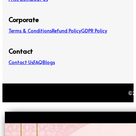
Corporate
Terms & Conditions
Refund Policy
GDPR Policy
Contact
Contact Us
FAQ
Blogs
©20