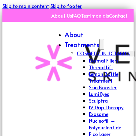
Skip to main content
Skip to footer
About Us
FAQ
Testimonials
Contact
About
Treatments
COSMETIC INJECTABLES
Dermal Fillers
Thread Lift
Lemon Bottle
Treatment
Skin Booster
Lumi Eyes
Sculptra
IV Drip Therapy
Exosome
Nucleofill –
Polynucleotide
Pico Laser