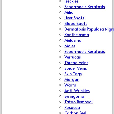
Freckles
Seborrhoeic Keratosis
Milia
Liver Spots
Blood Spots
Dermatosis Papulosa Nigr
Xanthelasma
Melasma
Moles
Seborrhoeic Keratosis
Verrucas
Thread Veins
Spider Veins
Skin Tags
Morgan
Warts
Anti-Wrinkles
Syringoma
Tatoo Removal
Rosacea
Carbon Peel