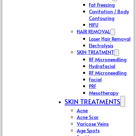
Fat Freezing
Cavitation / Body
Contouring
HIFU
HAIR REMOVAL
Laser Hair Removal
Electrolysis
SKIN TREATMENT
RF Microneedling
Hydrafacial
RF Microneedling
Facial
PRF
Mesotherapy
SKIN TREATMENTS
Acne
Acne Scar
Varicose Veins
Age Spots