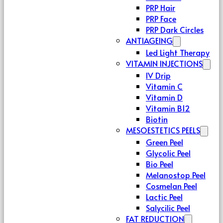
PRP Hair
PRP Face
PRP Dark Circles
ANTIAGEING
Led Light Therapy
VITAMIN INJECTIONS
IV Drip
Vitamin C
Vitamin D
Vitamin B12
Biotin
MESOESTETICS PEELS
Green Peel
Glycolic Peel
Bio Peel
Melanostop Peel
Cosmelan Peel
Lactic Peel
Salycilic Peel
FAT REDUCTION