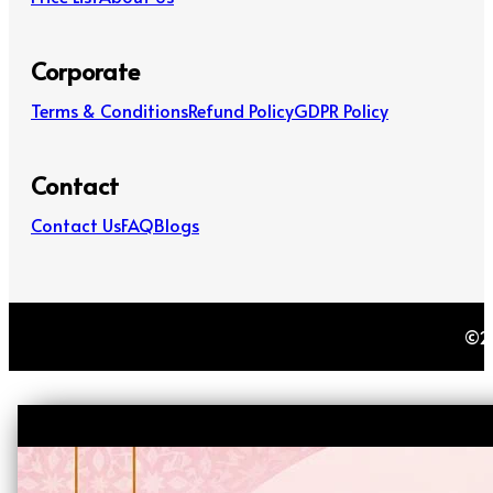
Corporate
Terms & Conditions
Refund Policy
GDPR Policy
Contact
Contact Us
FAQ
Blogs
©20