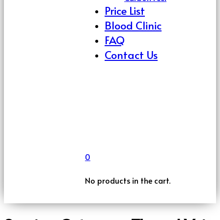
Price List
Blood Clinic
FAQ
Contact Us
0
No products in the cart.