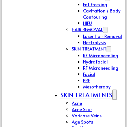
Fat Freezing
Cavitation / Body
Contouring
HIFU
HAIR REMOVAL
Laser Hair Removal
Electrolysis
SKIN TREATMENT
RF Microneedling
Hydrafacial
RF Microneedling
Facial
PRF
Mesotherapy
SKIN TREATMENTS
Acne
Acne Scar
Varicose Veins
Age Spots