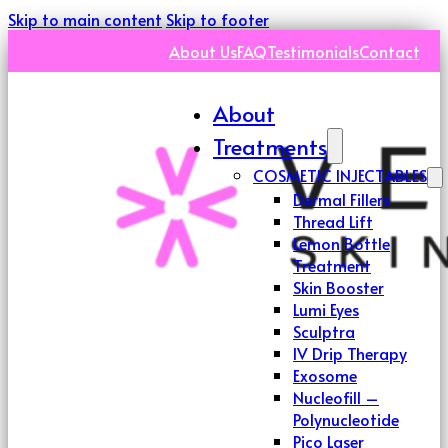
Skip to main content
Skip to footer
About Us
FAQ
Testimonials
Contact
About
Treatments
COSMETIC INJECTABLES
Dermal Fillers
Thread Lift
Lemon Bottle
Treatment
Skin Booster
Lumi Eyes
Sculptra
IV Drip Therapy
Exosome
Nucleofill –
Polynucleotide
Pico Laser