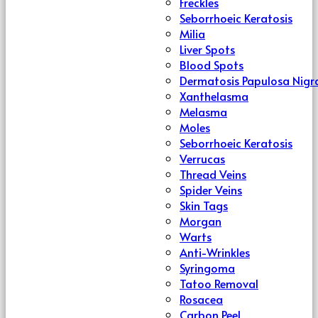
Freckles
Seborrhoeic Keratosis
Milia
Liver Spots
Blood Spots
Dermatosis Papulosa Nigr
Xanthelasma
Melasma
Moles
Seborrhoeic Keratosis
Verrucas
Thread Veins
Spider Veins
Skin Tags
Morgan
Warts
Anti-Wrinkles
Syringoma
Tatoo Removal
Rosacea
Carbon Peel