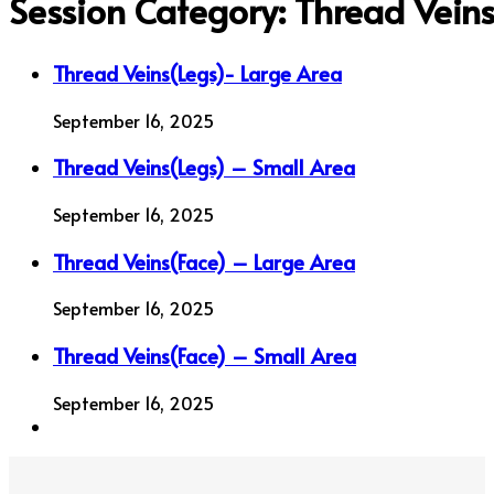
Session Category:
Thread Vein
Thread Veins(Legs)- Large Area
September 16, 2025
Thread Veins(Legs) – Small Area
September 16, 2025
Thread Veins(Face) – Large Area
September 16, 2025
Thread Veins(Face) – Small Area
September 16, 2025