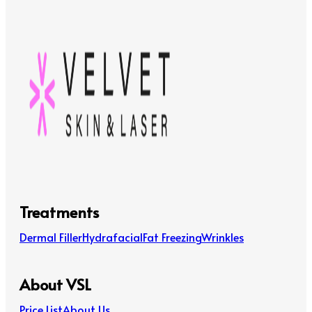
Treatments
Dermal Filler
Hydrafacial
Fat Freezing
Wrinkles
About VSL
Price List
About Us