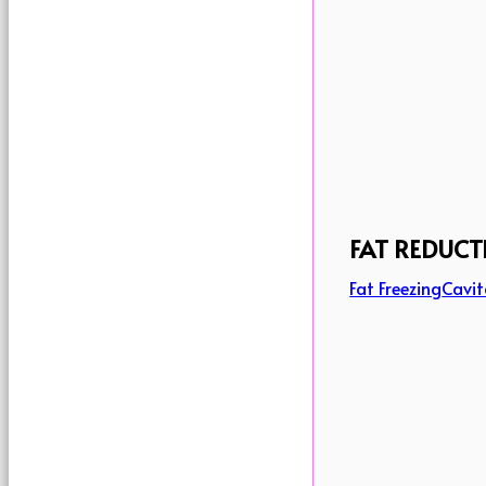
FAT REDUCT
Fat Freezing
Cavit