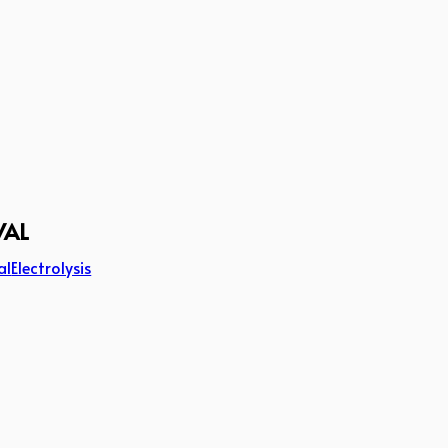
VAL
al
Electrolysis