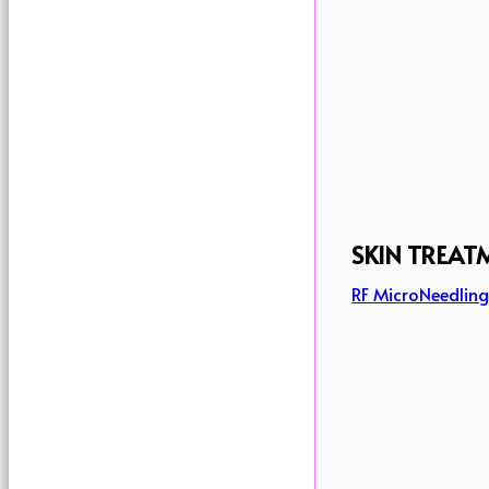
SKIN TREAT
RF MicroNeedlin