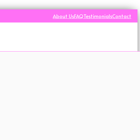
About Us
FAQ
Testimonials
Contact