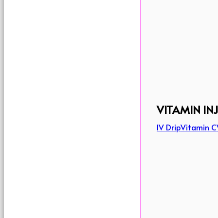
VITAMIN IN
IV Drip
Vitamin C