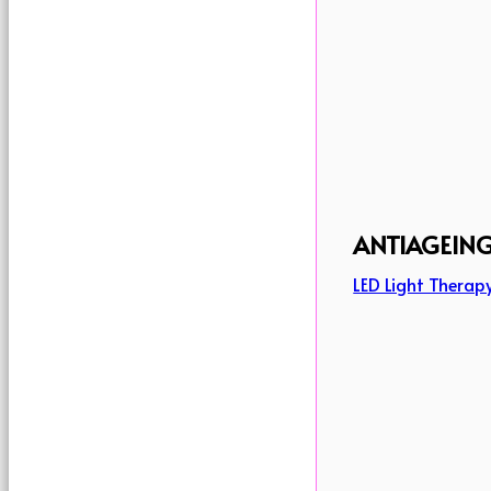
ANTIAGEIN
LED Light Therap