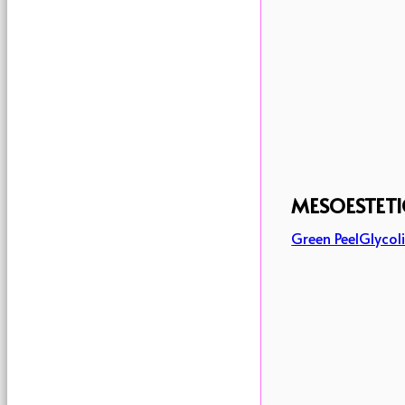
MESOESTETI
Green Peel
Glycoli