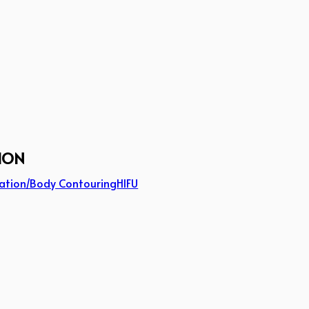
ION
ation/Body Contouring
HIFU