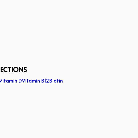
JECTIONS
Vitamin D
Vitamin B12
Biotin