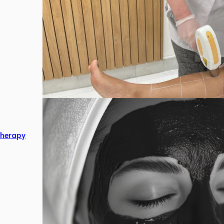
herapy