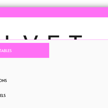
TABLES
IONS
ELS