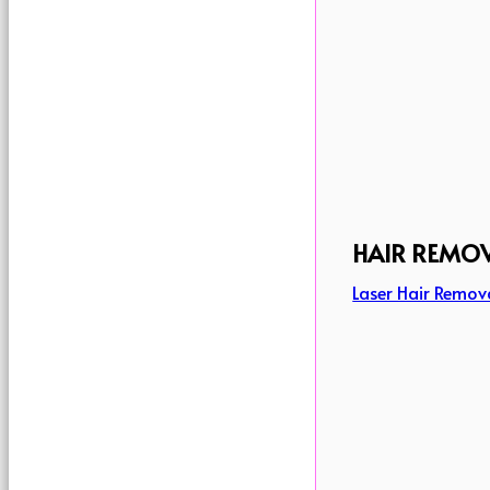
HAIR REMO
Laser Hair Remov