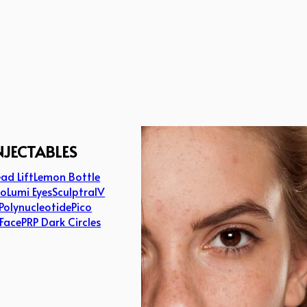
NJECTABLES
ad Lift
Lemon Bottle
lo
Lumi Eyes
Sculptra
IV
Polynucleotide
Pico
 Face
PRP Dark Circles