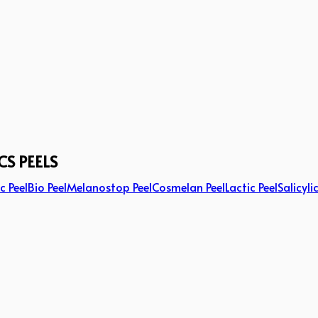
CS PEELS
c Peel
Bio Peel
Melanostop Peel
Cosmelan Peel
Lactic Peel
Salicyli