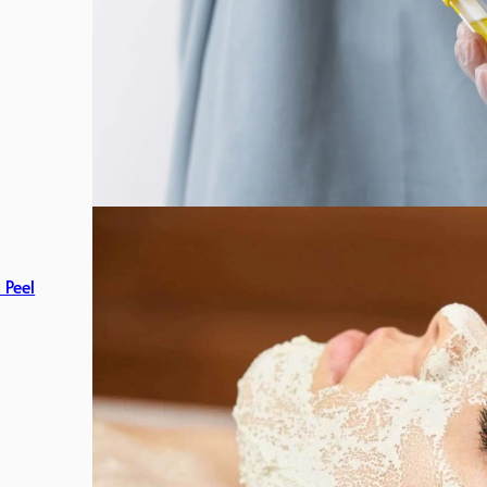
c Peel