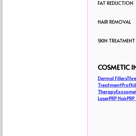
FAT REDUCTION
HAIR REMOVAL
SKIN TREATMENT
COSMETIC I
Dermal Fillers
Thre
Treatment
Profhi
Therapy
Exosome
Laser
PRP Hair
PRP