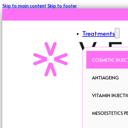
Skip to main content
Skip to footer
Treatments
COSMETIC INJEC
ANTIAGEING
VITAMIN INJECT
MESOESTETICS PE