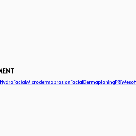
MENT
g
HydraFacial
Microdermabrasion
Facial
Dermaplaning
PRF
Mesot