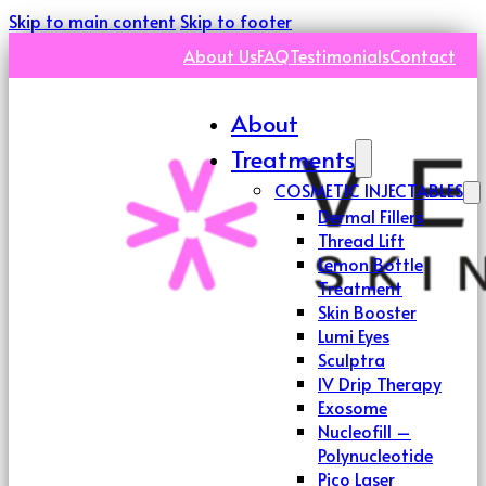
Skip to main content
Skip to footer
About Us
FAQ
Testimonials
Contact
About
Treatments
COSMETIC INJECTABLES
Dermal Fillers
Thread Lift
Lemon Bottle
Treatment
Skin Booster
Lumi Eyes
Sculptra
IV Drip Therapy
Exosome
Nucleofill –
Polynucleotide
Pico Laser