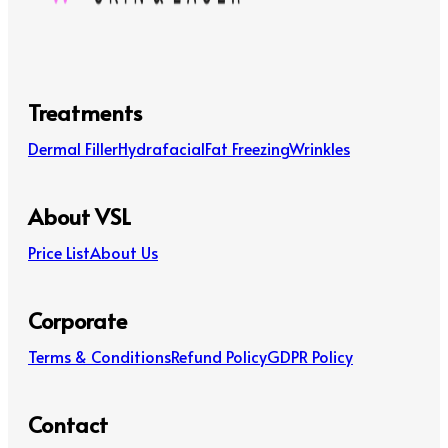
Treatments
Dermal Filler
Hydrafacial
Fat Freezing
Wrinkles
About VSL
Price List
About Us
Corporate
Terms & Conditions
Refund Policy
GDPR Policy
Contact