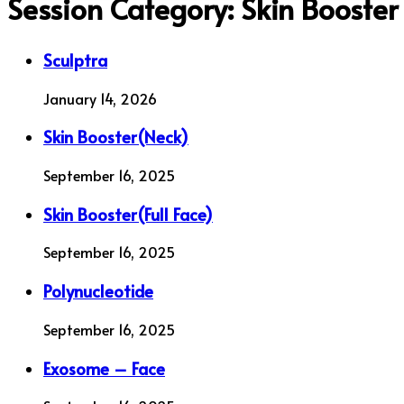
Session Category:
Skin Booster
Sculptra
January 14, 2026
Skin Booster(Neck)
September 16, 2025
Skin Booster(Full Face)
September 16, 2025
Polynucleotide
September 16, 2025
Exosome – Face