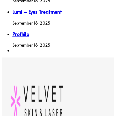
September 16, 2025
Lumi – Eyes Treatment
September 16, 2025
Profhilo
September 16, 2025