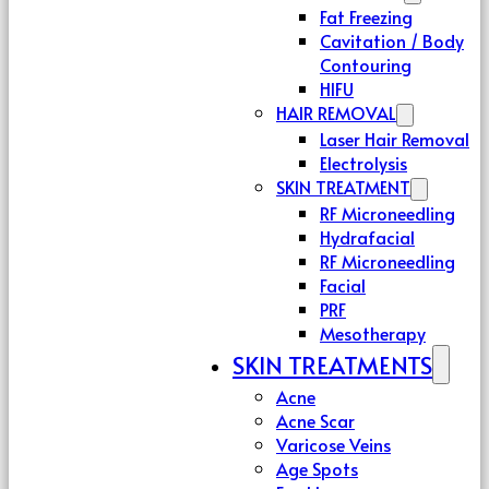
Fat Freezing
Cavitation / Body
Contouring
HIFU
HAIR REMOVAL
Laser Hair Removal
Electrolysis
SKIN TREATMENT
RF Microneedling
Hydrafacial
RF Microneedling
Facial
PRF
Mesotherapy
SKIN TREATMENTS
Acne
Acne Scar
Varicose Veins
Age Spots