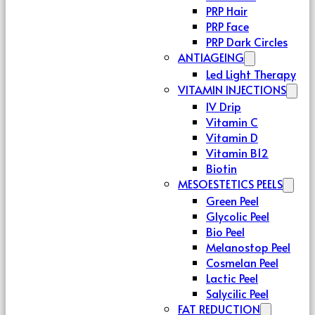
PRP Hair
PRP Face
PRP Dark Circles
ANTIAGEING
Led Light Therapy
VITAMIN INJECTIONS
IV Drip
Vitamin C
Vitamin D
Vitamin B12
Biotin
MESOESTETICS PEELS
Green Peel
Glycolic Peel
Bio Peel
Melanostop Peel
Cosmelan Peel
Lactic Peel
Salycilic Peel
FAT REDUCTION