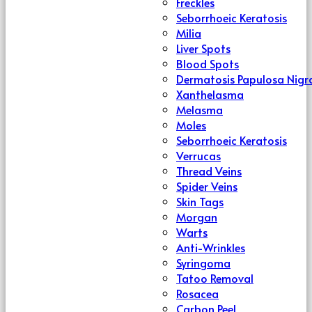
Freckles
Seborrhoeic Keratosis
Milia
Liver Spots
Blood Spots
Dermatosis Papulosa Nigr
Xanthelasma
Melasma
Moles
Seborrhoeic Keratosis
Verrucas
Thread Veins
Spider Veins
Skin Tags
Morgan
Warts
Anti-Wrinkles
Syringoma
Tatoo Removal
Rosacea
Carbon Peel