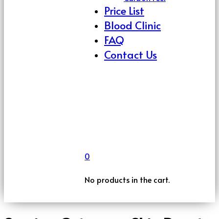
Price List
Blood Clinic
FAQ
Contact Us
0
No products in the cart.