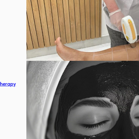
herapy