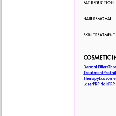
FAT REDUCTION
HAIR REMOVAL
SKIN TREATMENT
COSMETIC I
Dermal Fillers
Thre
Treatment
Profhi
Therapy
Exosome
Laser
PRP Hair
PRP