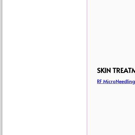
SKIN TREAT
RF MicroNeedlin