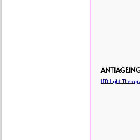
ANTIAGEIN
LED Light Therap