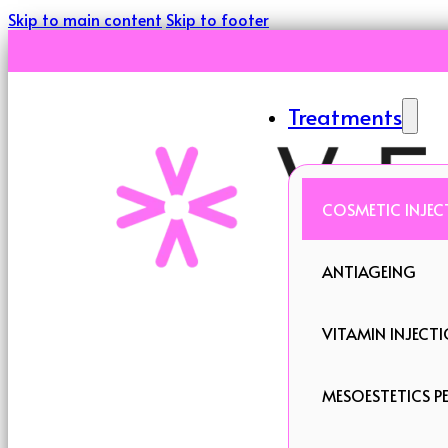
Skip to main content
Skip to footer
Treatments
COSMETIC INJEC
ANTIAGEING
VITAMIN INJECT
MESOESTETICS PE