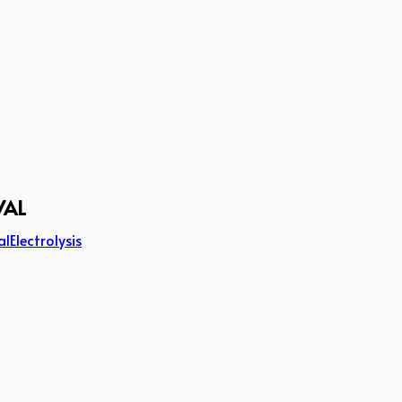
VAL
al
Electrolysis