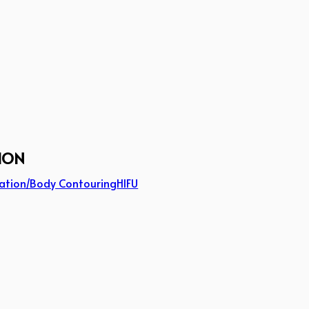
ION
ation/Body Contouring
HIFU