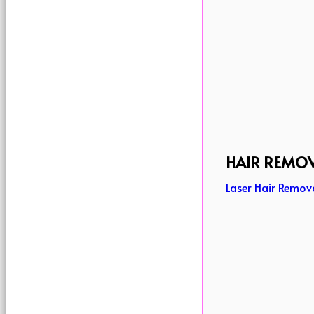
HAIR REMO
Laser Hair Remov