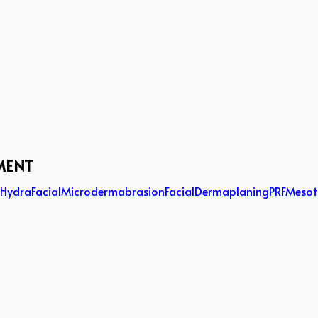
MENT
g
HydraFacial
Microdermabrasion
Facial
Dermaplaning
PRF
Mesot