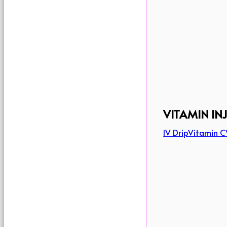
VITAMIN IN
IV Drip
Vitamin C