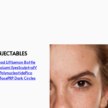
NJECTABLES
ad Lift
Lemon Bottle
lo
Lumi Eyes
Sculptra
IV
Polynucleotide
Pico
 Face
PRP Dark Circles