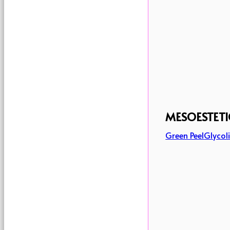
MESOESTETI
Green Peel
Glycoli