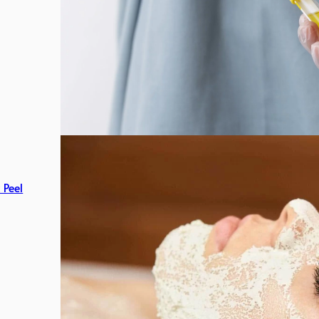
c Peel