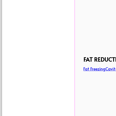
FAT REDUCT
Fat Freezing
Cavit