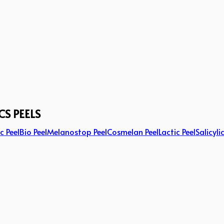
CS PEELS
c Peel
Bio Peel
Melanostop Peel
Cosmelan Peel
Lactic Peel
Salicyli