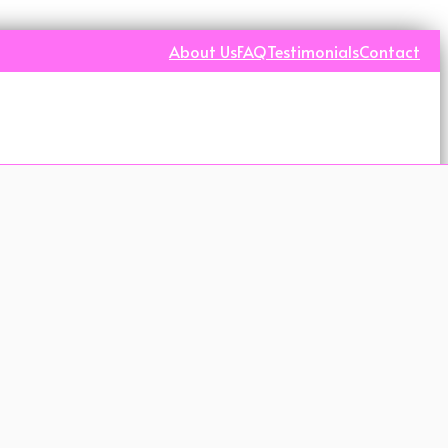
About Us
FAQ
Testimonials
Contact