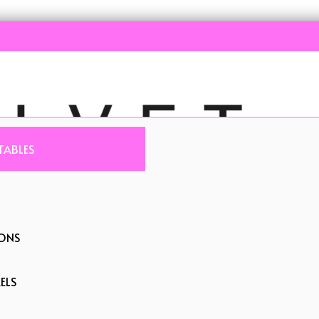
TABLES
IONS
ELS