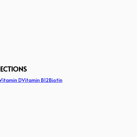
JECTIONS
Vitamin D
Vitamin B12
Biotin