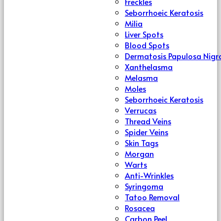
Freckles
Seborrhoeic Keratosis
Milia
Liver Spots
Blood Spots
Dermatosis Papulosa Nigr
Xanthelasma
Melasma
Moles
Seborrhoeic Keratosis
Verrucas
Thread Veins
Spider Veins
Skin Tags
Morgan
Warts
Anti-Wrinkles
Syringoma
Tatoo Removal
Rosacea
Carbon Peel