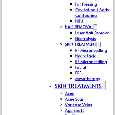
Fat Freezing
Cavitation / Body
Contouring
HIFU
HAIR REMOVAL
Laser Hair Removal
Electrolysis
SKIN TREATMENT
RF Microneedling
Hydrafacial
RF Microneedling
Facial
PRF
Mesotherapy
SKIN TREATMENTS
Acne
Acne Scar
Varicose Veins
Age Spots