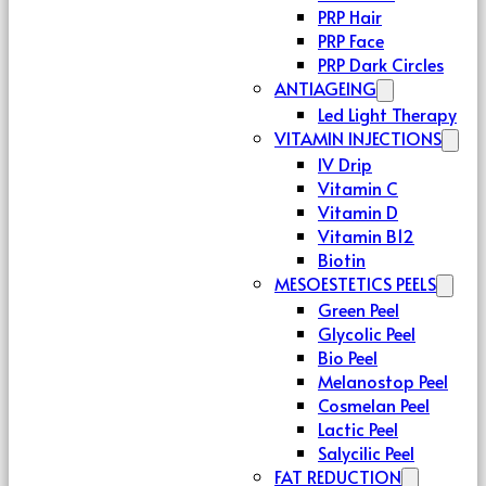
PRP Hair
PRP Face
PRP Dark Circles
ANTIAGEING
Led Light Therapy
VITAMIN INJECTIONS
IV Drip
Vitamin C
Vitamin D
Vitamin B12
Biotin
MESOESTETICS PEELS
Green Peel
Glycolic Peel
Bio Peel
Melanostop Peel
Cosmelan Peel
Lactic Peel
Salycilic Peel
FAT REDUCTION