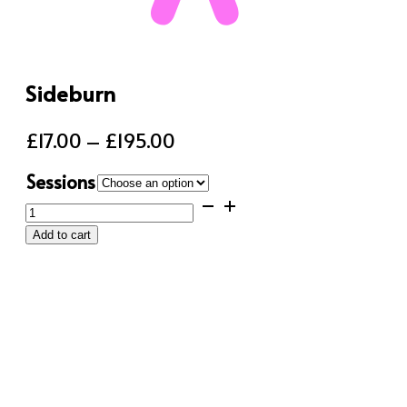
Sideburn
Price
£
17.00
–
£
195.00
range:
Sessions
£17.00
Sideburn
through
quantity
Add to cart
£195.00