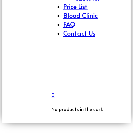
Price List
Blood Clinic
FAQ
Contact Us
0
No products in the cart.