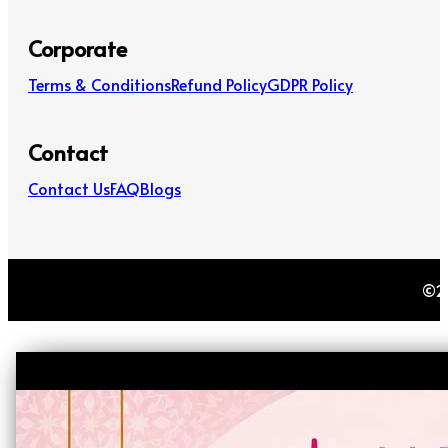
Corporate
Terms & Conditions
Refund Policy
GDPR Policy
Contact
Contact Us
FAQ
Blogs
©20