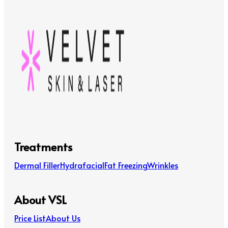
Treatments
Dermal Filler
Hydrafacial
Fat Freezing
Wrinkles
About VSL
Price List
About Us