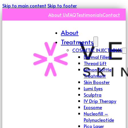
Skip to main content
Skip to footer
About Us
FAQ
Testimonials
Contact
About
Treatments
COSMETIC INJECTABLES
Dermal Fillers
Thread Lift
Lemon Bottle
Treatment
Skin Booster
Lumi Eyes
Sculptra
IV Drip Therapy
Exosome
Nucleofill –
Polynucleotide
Pico Laser