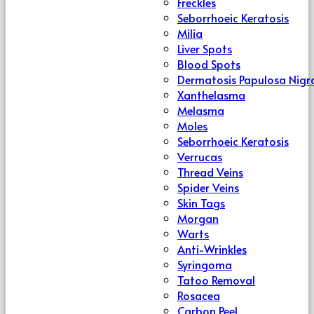
Freckles
Seborrhoeic Keratosis
Milia
Liver Spots
Blood Spots
Dermatosis Papulosa Nigr
Xanthelasma
Melasma
Moles
Seborrhoeic Keratosis
Verrucas
Thread Veins
Spider Veins
Skin Tags
Morgan
Warts
Anti-Wrinkles
Syringoma
Tatoo Removal
Rosacea
Carbon Peel