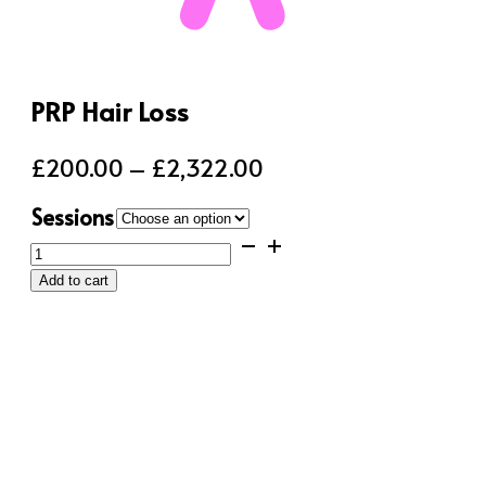
PRP Hair Loss
Price
£
200.00
–
£
2,322.00
range:
Sessions
£200.00
PRP
through
Hair
Add to cart
Loss
£2,322.00
quantity