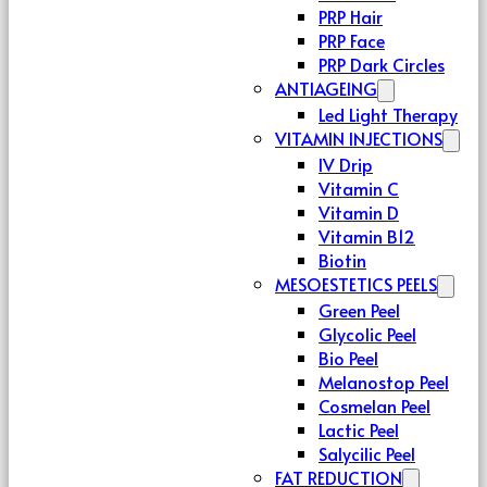
PRP Hair
PRP Face
PRP Dark Circles
ANTIAGEING
Led Light Therapy
VITAMIN INJECTIONS
IV Drip
Vitamin C
Vitamin D
Vitamin B12
Biotin
MESOESTETICS PEELS
Green Peel
Glycolic Peel
Bio Peel
Melanostop Peel
Cosmelan Peel
Lactic Peel
Salycilic Peel
FAT REDUCTION