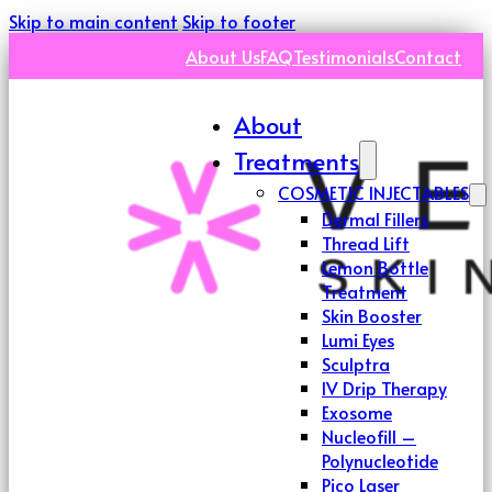
Skip to main content
Skip to footer
About Us
FAQ
Testimonials
Contact
About
Treatments
COSMETIC INJECTABLES
Dermal Fillers
Thread Lift
Lemon Bottle
Treatment
Skin Booster
Lumi Eyes
Sculptra
IV Drip Therapy
Exosome
Nucleofill –
Polynucleotide
Pico Laser