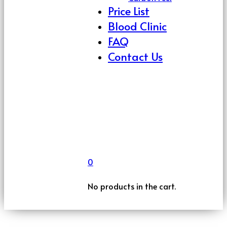
Price List
Blood Clinic
FAQ
Contact Us
0
No products in the cart.