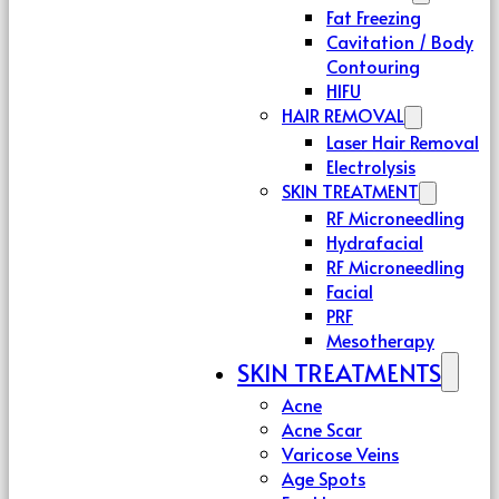
Fat Freezing
Cavitation / Body
Contouring
HIFU
HAIR REMOVAL
Laser Hair Removal
Electrolysis
SKIN TREATMENT
RF Microneedling
Hydrafacial
RF Microneedling
Facial
PRF
Mesotherapy
SKIN TREATMENTS
Acne
Acne Scar
Varicose Veins
Age Spots