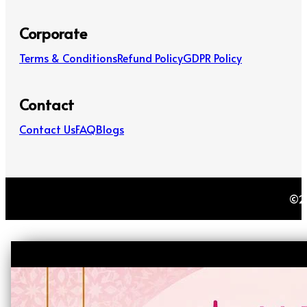
Corporate
Terms & Conditions
Refund Policy
GDPR Policy
Contact
Contact Us
FAQ
Blogs
©20