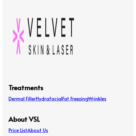
Treatments
Dermal Filler
Hydrafacial
Fat Freezing
Wrinkles
About VSL
Price List
About Us