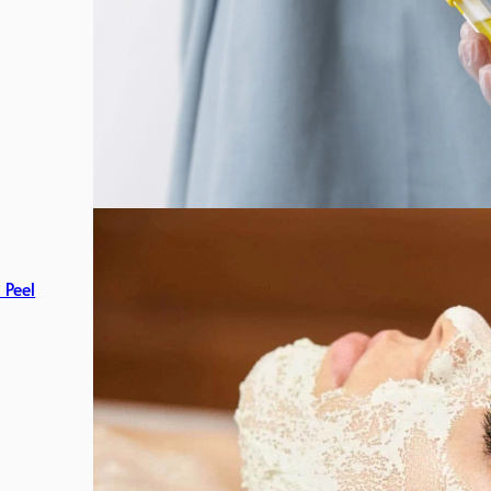
c Peel