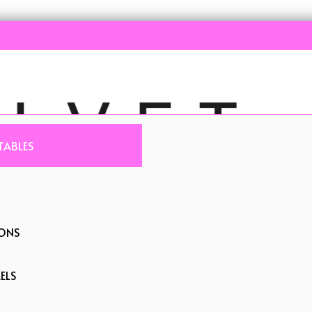
TABLES
IONS
ELS