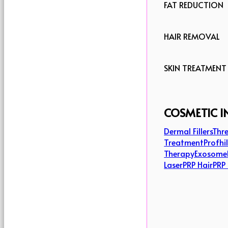
FAT REDUCTION
HAIR REMOVAL
SKIN TREATMENT
COSMETIC I
Dermal Fillers
Thre
Treatment
Profhi
Therapy
Exosome
Laser
PRP Hair
PRP