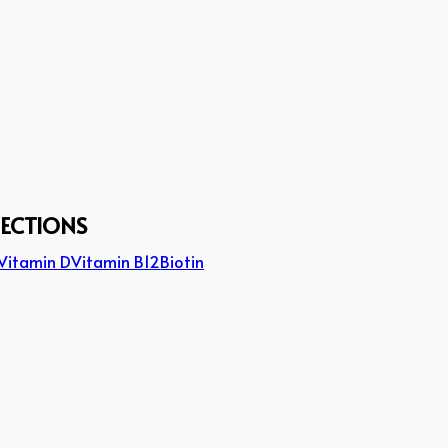
JECTIONS
Vitamin D
Vitamin B12
Biotin