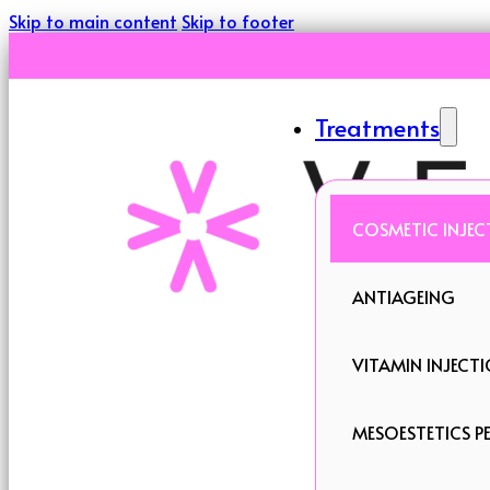
Skip to main content
Skip to footer
Treatments
COSMETIC INJEC
ANTIAGEING
VITAMIN INJECT
MESOESTETICS PE