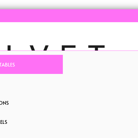
TABLES
IONS
ELS