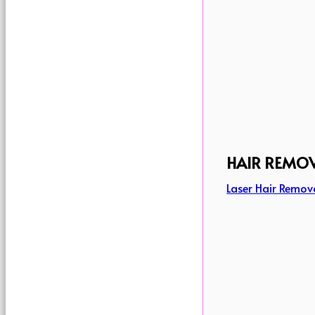
HAIR REMO
Laser Hair Remov