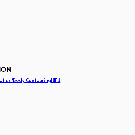
ION
ation/Body Contouring
HIFU