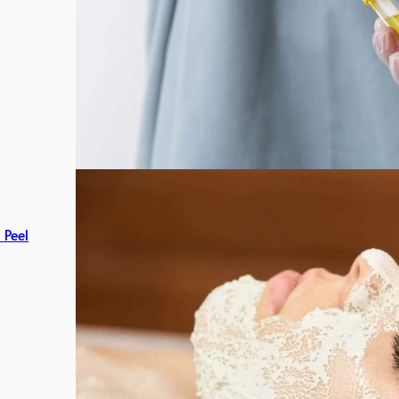
c Peel