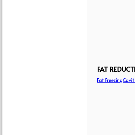
FAT REDUCT
Fat Freezing
Cavit