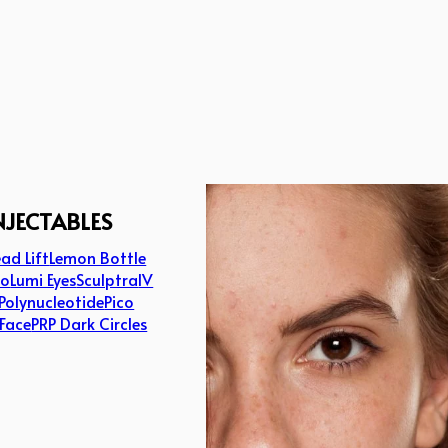
NJECTABLES
ad Lift
Lemon Bottle
lo
Lumi Eyes
Sculptra
IV
Polynucleotide
Pico
 Face
PRP Dark Circles