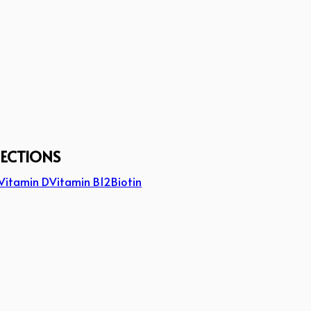
JECTIONS
Vitamin D
Vitamin B12
Biotin