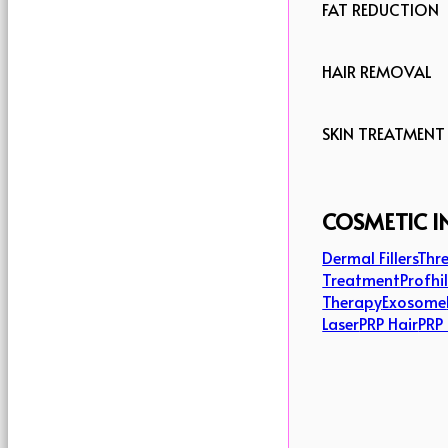
FAT REDUCTION
HAIR REMOVAL
SKIN TREATMENT
COSMETIC I
Dermal Fillers
Thre
Treatment
Profhi
Therapy
Exosome
Laser
PRP Hair
PRP