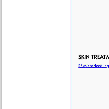
SKIN TREAT
RF MicroNeedlin