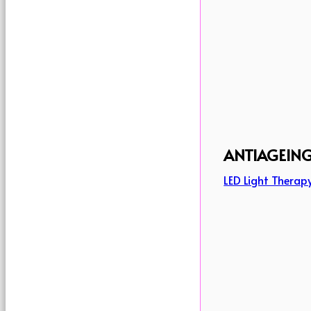
ANTIAGEIN
LED Light Therap