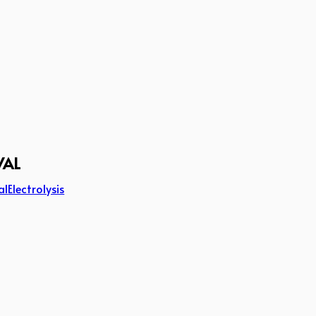
VAL
al
Electrolysis