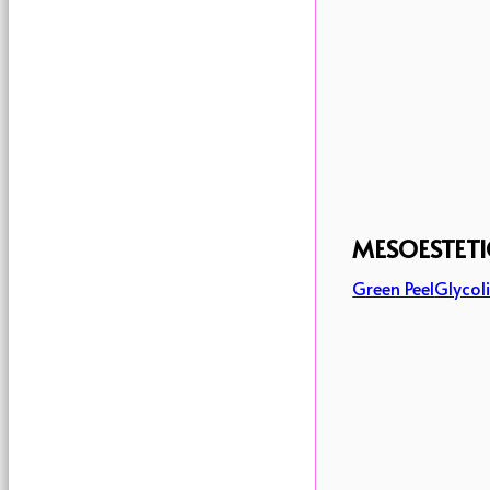
MESOESTETI
Green Peel
Glycoli