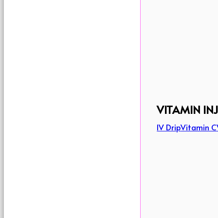
VITAMIN IN
IV Drip
Vitamin C