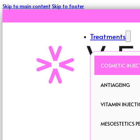
Skip to main content
Skip to footer
Treatments
COSMETIC INJEC
ANTIAGEING
VITAMIN INJECT
MESOESTETICS PE