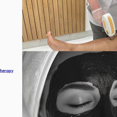
herapy