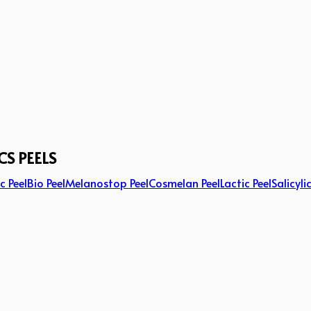
CS PEELS
c Peel
Bio Peel
Melanostop Peel
Cosmelan Peel
Lactic Peel
Salicyli