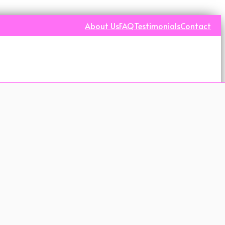
About Us
FAQ
Testimonials
Contact