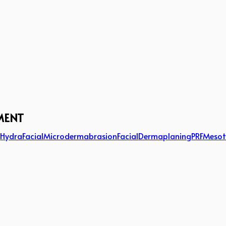
MENT
g
HydraFacial
Microdermabrasion
Facial
Dermaplaning
PRF
Mesot