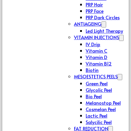
PRP Hair
PRP Face
PRP Dark Circles
ANTIAGEING
Led Light Therapy
VITAMIN INJECTIONS
IV Drip
Vitamin C
Vitamin D
Vitamin B12
Biotin
MESOESTETICS PEELS
Green Peel
Glycolic Peel
Bio Peel
Melanostop Peel
Cosmelan Peel
Lactic Peel
Salycilic Peel
FAT REDUCTION