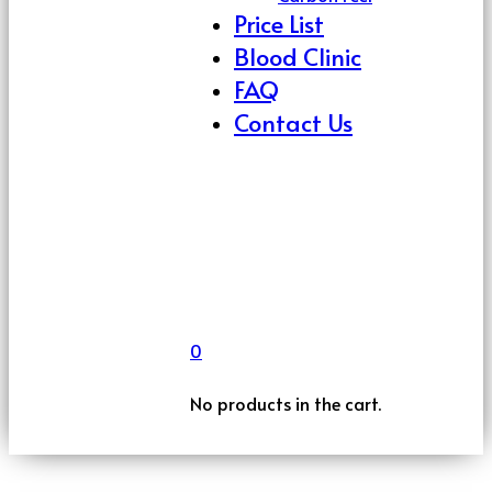
Price List
Blood Clinic
FAQ
Contact Us
0
No products in the cart.