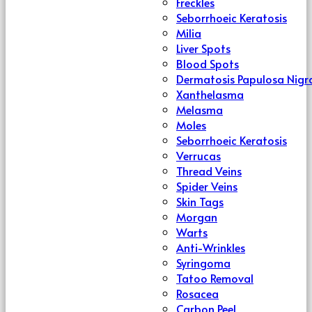
Freckles
Seborrhoeic Keratosis
Milia
Liver Spots
Blood Spots
Dermatosis Papulosa Nigr
Xanthelasma
Melasma
Moles
Seborrhoeic Keratosis
Verrucas
Thread Veins
Spider Veins
Skin Tags
Morgan
Warts
Anti-Wrinkles
Syringoma
Tatoo Removal
Rosacea
Carbon Peel