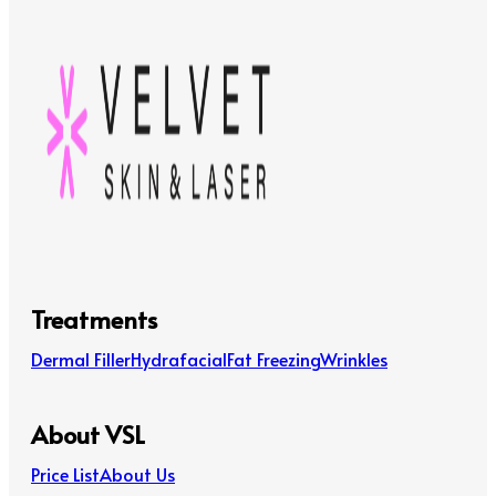
Treatments
Dermal Filler
Hydrafacial
Fat Freezing
Wrinkles
About VSL
Price List
About Us