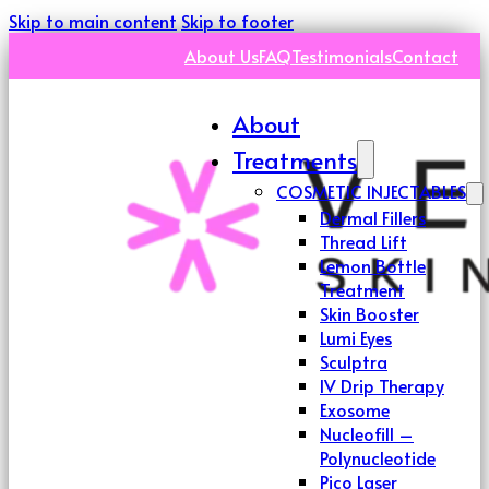
Skip to main content
Skip to footer
About Us
FAQ
Testimonials
Contact
About
Treatments
COSMETIC INJECTABLES
Dermal Fillers
Thread Lift
Lemon Bottle
Treatment
Skin Booster
Lumi Eyes
Sculptra
IV Drip Therapy
Exosome
Nucleofill –
Polynucleotide
Pico Laser