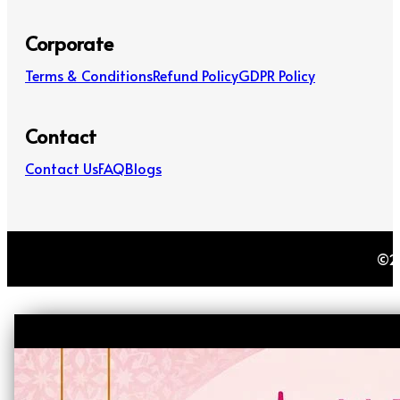
Corporate
Terms & Conditions
Refund Policy
GDPR Policy
Contact
Contact Us
FAQ
Blogs
©20