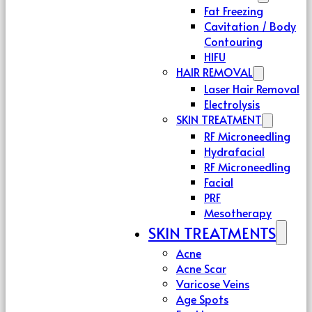
Fat Freezing
Cavitation / Body
Contouring
HIFU
HAIR REMOVAL
Laser Hair Removal
Electrolysis
SKIN TREATMENT
RF Microneedling
Hydrafacial
RF Microneedling
Facial
PRF
Mesotherapy
SKIN TREATMENTS
Acne
Acne Scar
Varicose Veins
Age Spots