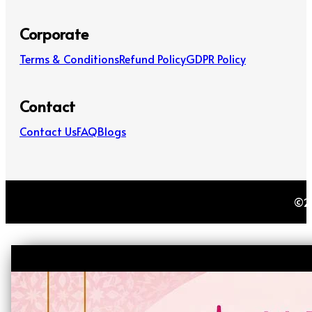
Corporate
Terms & Conditions
Refund Policy
GDPR Policy
Contact
Contact Us
FAQ
Blogs
©20