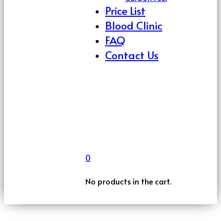
Price List
Blood Clinic
FAQ
Contact Us
0
No products in the cart.