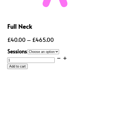
Full Neck
Price
£
40.00
–
£
465.00
range:
Sessions
£40.00
Full
through
Neck
Add to cart
quantity
£465.00