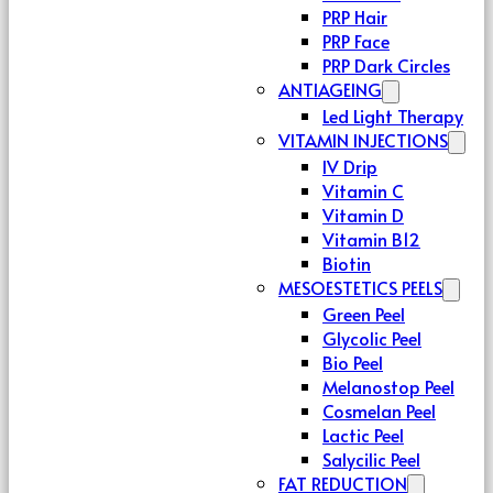
PRP Hair
PRP Face
PRP Dark Circles
ANTIAGEING
Led Light Therapy
VITAMIN INJECTIONS
IV Drip
Vitamin C
Vitamin D
Vitamin B12
Biotin
MESOESTETICS PEELS
Green Peel
Glycolic Peel
Bio Peel
Melanostop Peel
Cosmelan Peel
Lactic Peel
Salycilic Peel
FAT REDUCTION