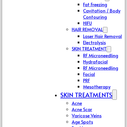
Fat Freezing
Cavitation / Body
Contouring
HIFU
HAIR REMOVAL
Laser Hair Removal
Electrolysis
SKIN TREATMENT
RF Microneedling
Hydrafacial
RF Microneedling
Facial
PRF
Mesotherapy
SKIN TREATMENTS
Acne
Acne Scar
Varicose Veins
Age Spots