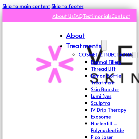
Skip to main content
Skip to footer
About Us
FAQ
Testimonials
Contact
About
Treatments
COSMETIC INJECTABLES
Dermal Fillers
Thread Lift
Lemon Bottle
Treatment
Skin Booster
Lumi Eyes
Sculptra
IV Drip Therapy
Exosome
Nucleofill –
Polynucleotide
Pico Laser