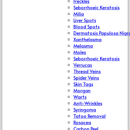
Freckles
Seborrhoeic Keratosis
Milia
Liver Spots
Blood Spots
Dermatosis Papulosa Nigr
Xanthelasma
Melasma
Moles
Seborrhoeic Keratosis
Verrucas
Thread Veins
Spider Veins
Skin Tags
Morgan
Warts
Anti-Wrinkles
Syringoma
Tatoo Removal
Rosacea
Carbon Peel