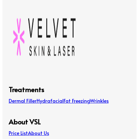
Treatments
Dermal Filler
Hydrafacial
Fat Freezing
Wrinkles
About VSL
Price List
About Us