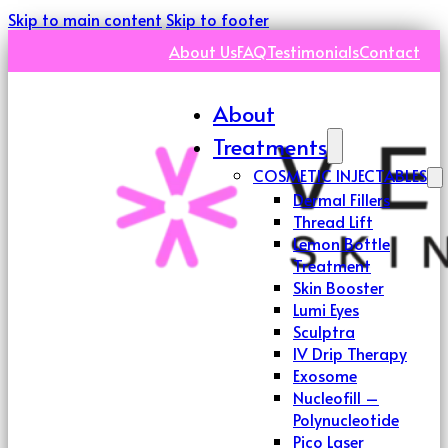
Skip to main content
Skip to footer
About Us
FAQ
Testimonials
Contact
About
Treatments
COSMETIC INJECTABLES
Dermal Fillers
Thread Lift
Lemon Bottle
Treatment
Skin Booster
Lumi Eyes
Sculptra
IV Drip Therapy
Exosome
Nucleofill –
Polynucleotide
Pico Laser