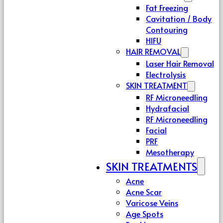
Fat Freezing
Cavitation / Body
Contouring
HIFU
HAIR REMOVAL
Laser Hair Removal
Electrolysis
SKIN TREATMENT
RF Microneedling
Hydrafacial
RF Microneedling
Facial
PRF
Mesotherapy
SKIN TREATMENTS
Acne
Acne Scar
Varicose Veins
Age Spots