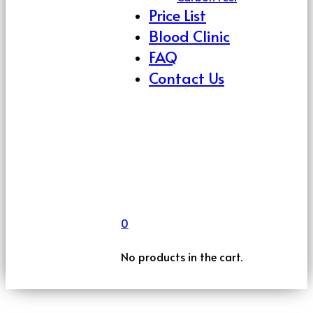
Price List
Blood Clinic
FAQ
Contact Us
0
No products in the cart.