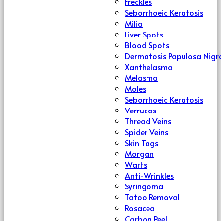
Freckles
Seborrhoeic Keratosis
Milia
Liver Spots
Blood Spots
Dermatosis Papulosa Nigr
Xanthelasma
Melasma
Moles
Seborrhoeic Keratosis
Verrucas
Thread Veins
Spider Veins
Skin Tags
Morgan
Warts
Anti-Wrinkles
Syringoma
Tatoo Removal
Rosacea
Carbon Peel