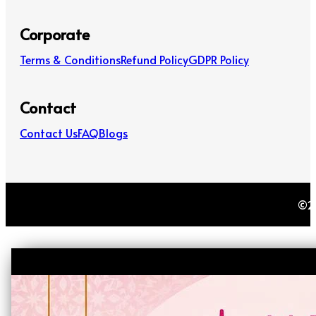
Corporate
Terms & Conditions
Refund Policy
GDPR Policy
Contact
Contact Us
FAQ
Blogs
©20