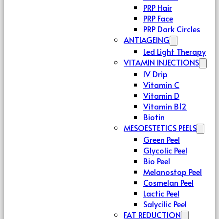
PRP Hair
PRP Face
PRP Dark Circles
ANTIAGEING
Led Light Therapy
VITAMIN INJECTIONS
IV Drip
Vitamin C
Vitamin D
Vitamin B12
Biotin
MESOESTETICS PEELS
Green Peel
Glycolic Peel
Bio Peel
Melanostop Peel
Cosmelan Peel
Lactic Peel
Salycilic Peel
FAT REDUCTION