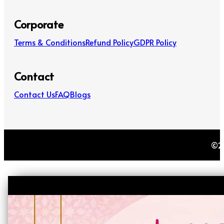
Corporate
Terms & Conditions
Refund Policy
GDPR Policy
Contact
Contact Us
FAQ
Blogs
©20