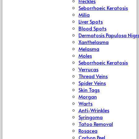
Freckles
Seborrhoeic Keratosis
Milia
Liver Spots
Blood Spots
Dermatosis Papulosa Nigr
Xanthelasma
Melasma
Moles
Seborrhoeic Keratosis
Verrucas
Thread Veins
Spider Veins
Skin Tags
Morgan
Warts
Anti-Wrinkles
Syringoma
Tatoo Removal
Rosacea
Carbon Peel