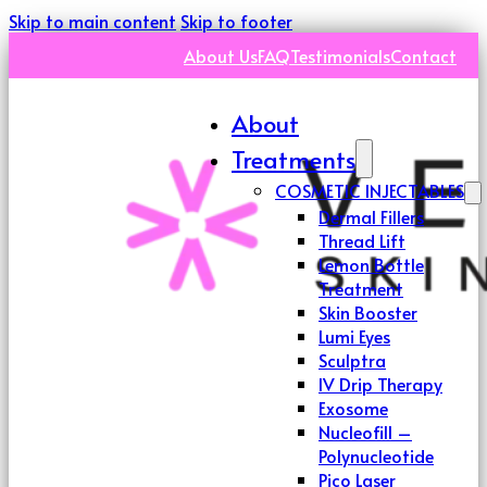
Skip to main content
Skip to footer
About Us
FAQ
Testimonials
Contact
About
Treatments
COSMETIC INJECTABLES
Dermal Fillers
Thread Lift
Lemon Bottle
Treatment
Skin Booster
Lumi Eyes
Sculptra
IV Drip Therapy
Exosome
Nucleofill –
Polynucleotide
Pico Laser