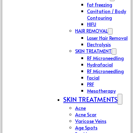
Fat Freezing
Cavitation / Body
Contouring
HIFU
HAIR REMOVAL
Laser Hair Removal
Electrolysis
SKIN TREATMENT
RF Microneedling
Hydrafacial
RF Microneedling
Facial
PRF
Mesotherapy
SKIN TREATMENTS
Acne
Acne Scar
Varicose Veins
Age Spots