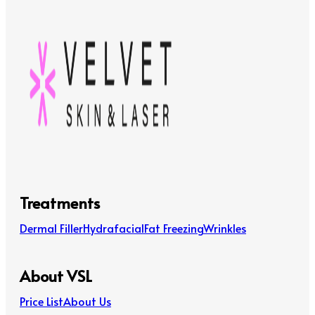
Treatments
Dermal Filler
Hydrafacial
Fat Freezing
Wrinkles
About VSL
Price List
About Us