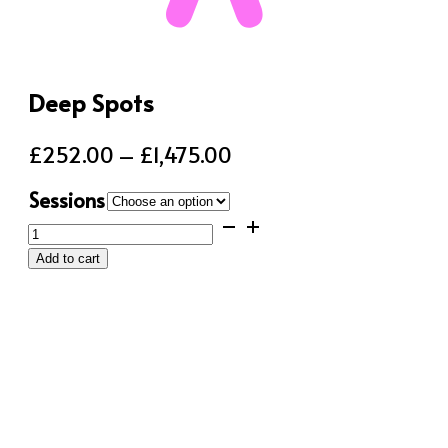
Deep Spots
Price
£
252.00
–
£
1,475.00
range:
Sessions
£252.00
Deep
through
Spots
Add to cart
quantity
£1,475.00