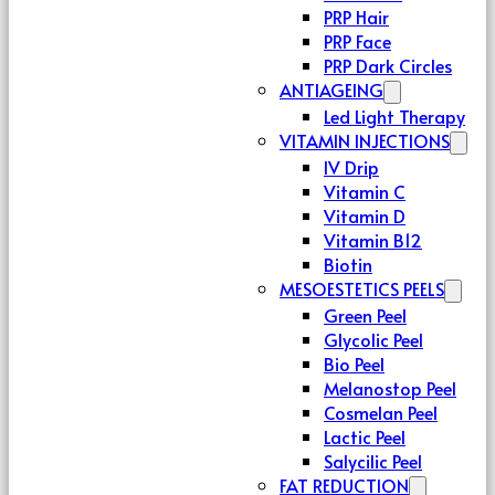
PRP Hair
PRP Face
PRP Dark Circles
ANTIAGEING
Led Light Therapy
VITAMIN INJECTIONS
IV Drip
Vitamin C
Vitamin D
Vitamin B12
Biotin
MESOESTETICS PEELS
Green Peel
Glycolic Peel
Bio Peel
Melanostop Peel
Cosmelan Peel
Lactic Peel
Salycilic Peel
FAT REDUCTION