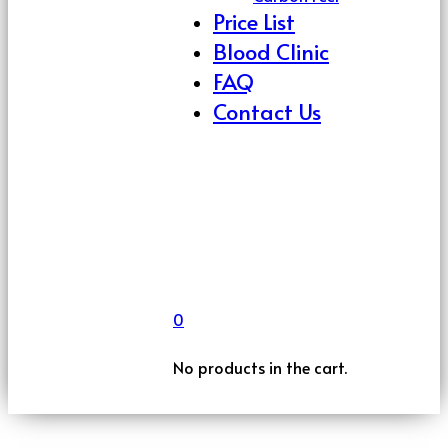
Price List
Blood Clinic
FAQ
Contact Us
0
No products in the cart.