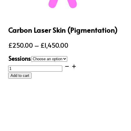
Carbon Laser Skin (Pigmentation)
Price
£
250.00
–
£
1,450.00
range:
Sessions
£250.00
Carbon
through
Laser
Add to cart
Skin
£1,450.00
(Pigmentation)
quantity