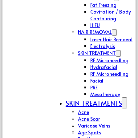
Fat Freezing
Cavitation / Body
Contouring
HIFU
HAIR REMOVAL
Laser Hair Removal
Electrolysis
SKIN TREATMENT
RF Microneedling
Hydrafacial
RF Microneedling
Facial
PRF
Mesotherapy
SKIN TREATMENTS
Acne
Acne Scar
Varicose Veins
Age Spots