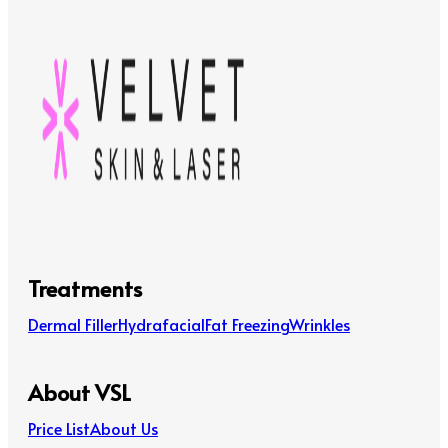
Treatments
Dermal Filler
Hydrafacial
Fat Freezing
Wrinkles
About VSL
Price List
About Us