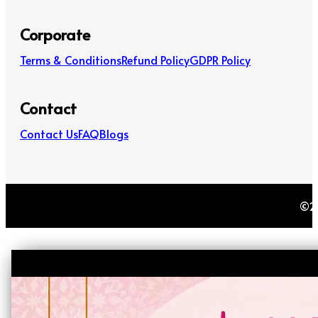
Corporate
Terms & Conditions
Refund Policy
GDPR Policy
Contact
Contact Us
FAQ
Blogs
©20