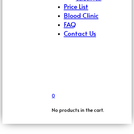
Price List
Blood Clinic
FAQ
Contact Us
0
No products in the cart.