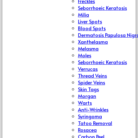
Freckles
Seborrhoeic Keratosis
Milia
Liver Spots
Blood Spots
Dermatosis Papulosa Nigr
Xanthelasma
Melasma
Moles
Seborrhoeic Keratosis
Verrucas
Thread Veins
Spider Veins
Skin Tags
Morgan
Warts
Anti-Wrinkles
Syringoma
Tatoo Removal
Rosacea
Carbon Peel