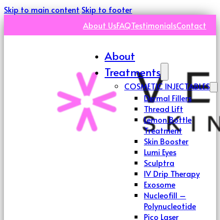
Skip to main content
Skip to footer
About Us
FAQ
Testimonials
Contact
About
Treatments
COSMETIC INJECTABLES
Dermal Fillers
Thread Lift
Lemon Bottle
Treatment
Skin Booster
Lumi Eyes
Sculptra
IV Drip Therapy
Exosome
Nucleofill –
Polynucleotide
Pico Laser