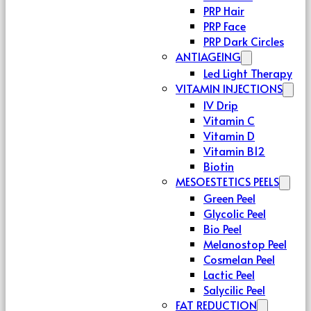
PRP Hair
PRP Face
PRP Dark Circles
ANTIAGEING
Led Light Therapy
VITAMIN INJECTIONS
IV Drip
Vitamin C
Vitamin D
Vitamin B12
Biotin
MESOESTETICS PEELS
Green Peel
Glycolic Peel
Bio Peel
Melanostop Peel
Cosmelan Peel
Lactic Peel
Salycilic Peel
FAT REDUCTION