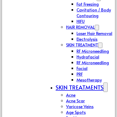
Fat Freezing
Cavitation / Body
Contouring
HIFU
HAIR REMOVAL
Laser Hair Removal
Electrolysis
SKIN TREATMENT
RF Microneedling
Hydrafacial
RF Microneedling
Facial
PRF
Mesotherapy
SKIN TREATMENTS
Acne
Acne Scar
Varicose Veins
Age Spots