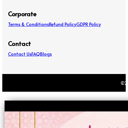
Corporate
Terms & Conditions
Refund Policy
GDPR Policy
Contact
Contact Us
FAQ
Blogs
©20