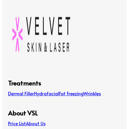
Treatments
Dermal Filler
Hydrafacial
Fat Freezing
Wrinkles
About VSL
Price List
About Us