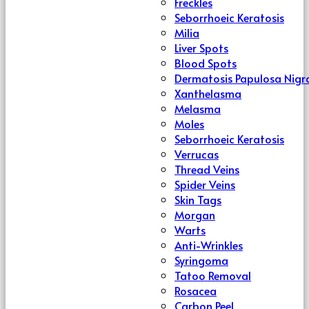
Freckles
Seborrhoeic Keratosis
Milia
Liver Spots
Blood Spots
Dermatosis Papulosa Nigr
Xanthelasma
Melasma
Moles
Seborrhoeic Keratosis
Verrucas
Thread Veins
Spider Veins
Skin Tags
Morgan
Warts
Anti-Wrinkles
Syringoma
Tatoo Removal
Rosacea
Carbon Peel