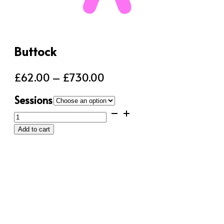
Buttock
Price
£
62.00
–
£
730.00
range:
Sessions
£62.00
Buttock
through
quantity
Add to cart
£730.00