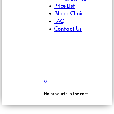
Price List
Blood Clinic
FAQ
Contact Us
0
No products in the cart.