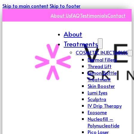
Skip to main content
Skip to footer
About Us
FAQ
Testimonials
Contact
About
Treatments
COSMETIC INJECTABLES
Dermal Fillers
Thread Lift
Lemon Bottle
Treatment
Skin Booster
Lumi Eyes
Sculptra
IV Drip Therapy
Exosome
Nucleofill –
Polynucleotide
Pico Laser