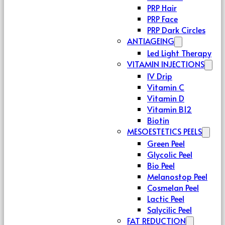
PRP Hair
PRP Face
PRP Dark Circles
ANTIAGEING
Led Light Therapy
VITAMIN INJECTIONS
IV Drip
Vitamin C
Vitamin D
Vitamin B12
Biotin
MESOESTETICS PEELS
Green Peel
Glycolic Peel
Bio Peel
Melanostop Peel
Cosmelan Peel
Lactic Peel
Salycilic Peel
FAT REDUCTION