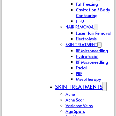
Fat Freezing
Cavitation / Body
Contouring
HIFU
HAIR REMOVAL
Laser Hair Removal
Electrolysis
SKIN TREATMENT
RF Microneedling
Hydrafacial
RF Microneedling
Facial
PRF
Mesotherapy
SKIN TREATMENTS
Acne
Acne Scar
Varicose Veins
Age Spots