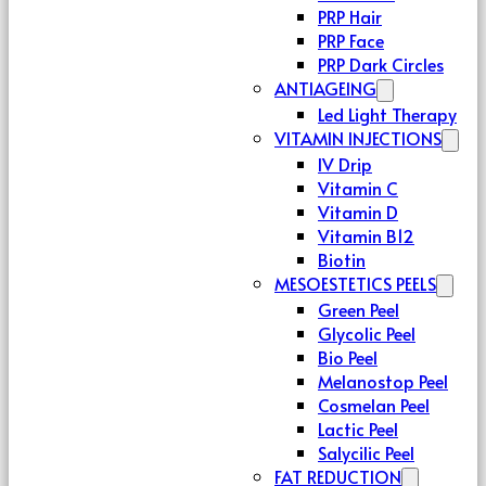
PRP Hair
PRP Face
PRP Dark Circles
ANTIAGEING
Led Light Therapy
VITAMIN INJECTIONS
IV Drip
Vitamin C
Vitamin D
Vitamin B12
Biotin
MESOESTETICS PEELS
Green Peel
Glycolic Peel
Bio Peel
Melanostop Peel
Cosmelan Peel
Lactic Peel
Salycilic Peel
FAT REDUCTION