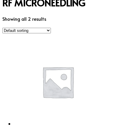
RF MICRONEEDLING
Showing all 2 results