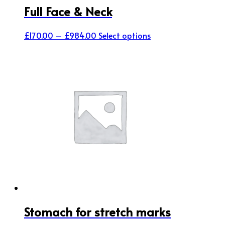
Full Face & Neck
Price
This
£
170.00
–
£
984.00
Select options
range:
product
£170.00
has
through
multiple
£984.00
variants.
The
options
may
be
chosen
on
the
product
page
Stomach for stretch marks