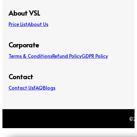
About VSL
Price List
About Us
Corporate
Terms & Conditions
Refund Policy
GDPR Policy
Contact
Contact Us
FAQ
Blogs
©20