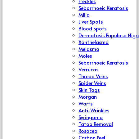
Freckles
Seborrhoeic Keratosis
Milia
Liver Spots
Blood Spots
Dermatosis Papulosa Nigr
Xanthelasma
Melasma
Moles
Seborrhoeic Keratosis
Verrucas
Thread Veins
Spider Veins
Skin Tags
Morgan
Warts
Anti-Wrinkles
Syringoma
Tatoo Removal
Rosacea
Carbon Peel