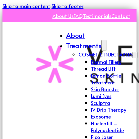
Skip to main content
Skip to footer
About Us
FAQ
Testimonials
Contact
About
Treatments
COSMETIC INJECTABLES
Dermal Fillers
Thread Lift
Lemon Bottle
Treatment
Skin Booster
Lumi Eyes
Sculptra
IV Drip Therapy
Exosome
Nucleofill –
Polynucleotide
Pico Laser