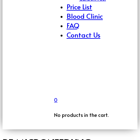
Price List
Blood Clinic
FAQ
Contact Us
0
No products in the cart.