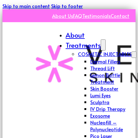
Skip to main content
Skip to footer
About Us
FAQ
Testimonials
Contact
About
Treatments
COSMETIC INJECTABLES
Dermal Fillers
Thread Lift
Lemon Bottle
Treatment
Skin Booster
Lumi Eyes
Sculptra
IV Drip Therapy
Exosome
Nucleofill –
Polynucleotide
Pico Laser