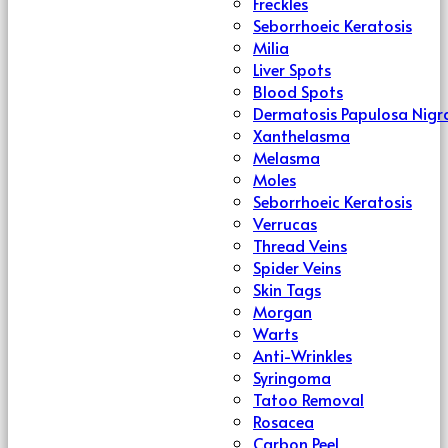
Freckles
Seborrhoeic Keratosis
Milia
Liver Spots
Blood Spots
Dermatosis Papulosa Nigr
Xanthelasma
Melasma
Moles
Seborrhoeic Keratosis
Verrucas
Thread Veins
Spider Veins
Skin Tags
Morgan
Warts
Anti-Wrinkles
Syringoma
Tatoo Removal
Rosacea
Carbon Peel