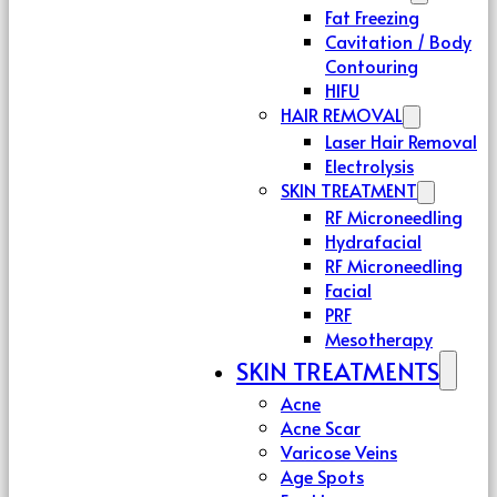
Fat Freezing
Cavitation / Body
Contouring
HIFU
HAIR REMOVAL
Laser Hair Removal
Electrolysis
SKIN TREATMENT
RF Microneedling
Hydrafacial
RF Microneedling
Facial
PRF
Mesotherapy
SKIN TREATMENTS
Acne
Acne Scar
Varicose Veins
Age Spots