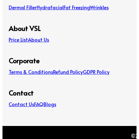
Dermal Filler
Hydrafacial
Fat Freezing
Wrinkles
About VSL
Price List
About Us
Corporate
Terms & Conditions
Refund Policy
GDPR Policy
Contact
Contact Us
FAQ
Blogs
©20