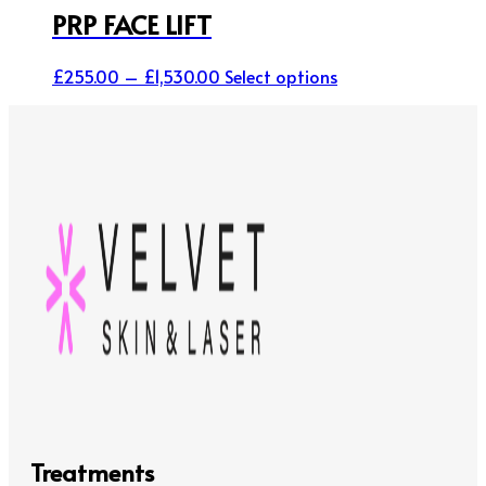
PRP FACE LIFT
Price
This
£
255.00
–
£
1,530.00
Select options
range:
product
£255.00
has
through
multiple
£1,530.00
variants.
The
options
may
be
chosen
on
the
product
page
Treatments