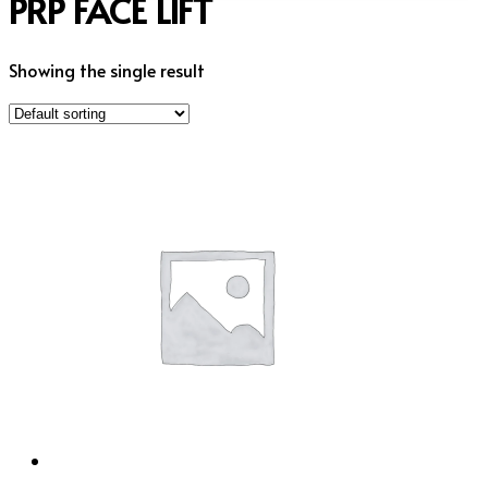
PRP FACE LIFT
Showing the single result