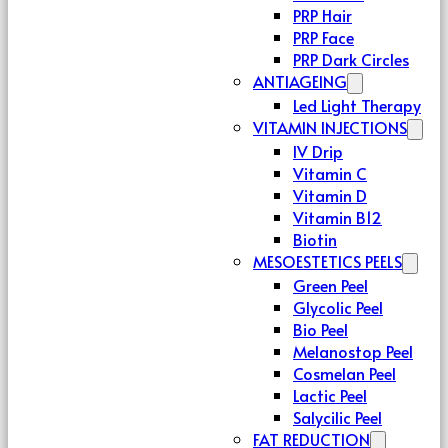
PRP Hair
PRP Face
PRP Dark Circles
ANTIAGEING
Led Light Therapy
VITAMIN INJECTIONS
IV Drip
Vitamin C
Vitamin D
Vitamin B12
Biotin
MESOESTETICS PEELS
Green Peel
Glycolic Peel
Bio Peel
Melanostop Peel
Cosmelan Peel
Lactic Peel
Salycilic Peel
FAT REDUCTION