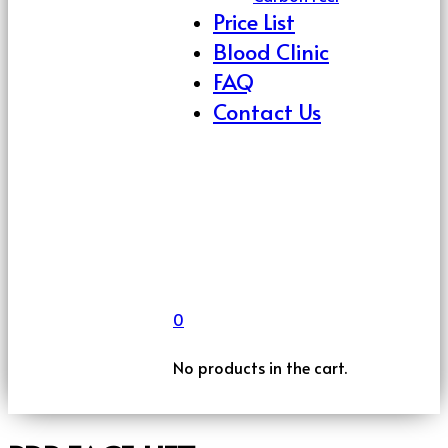
Price List
Blood Clinic
FAQ
Contact Us
0
No products in the cart.