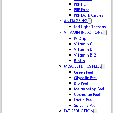
PRP Hair
PRP Face
PRP Dark Circles
ANTIAGEING
Led Light Therapy
VITAMIN INJECTIONS
IV Drip
Vitamin C
Vitamin D
Vitamin B12
Biotin
MESOESTETICS PEELS
Green Peel
Glycolic Peel
Bio Peel
Melanostop Peel
Cosmelan Peel
Lactic Peel
Salycilic Peel
FAT REDUCTION