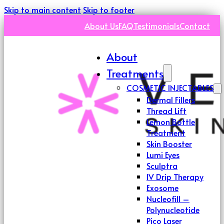
Skip to main content
Skip to footer
About Us
FAQ
Testimonials
Contact
About
Treatments
COSMETIC INJECTABLES
Dermal Fillers
Thread Lift
Lemon Bottle
Treatment
Skin Booster
Lumi Eyes
Sculptra
IV Drip Therapy
Exosome
Nucleofill –
Polynucleotide
Pico Laser