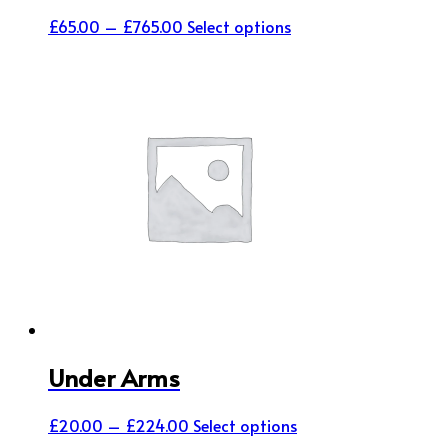
Price
This
£
65.00
–
£
765.00
Select options
range:
product
£65.00
has
through
multiple
£765.00
variants.
The
options
may
be
chosen
on
the
product
page
Under Arms
Price
This
£
20.00
–
£
224.00
Select options
range:
product