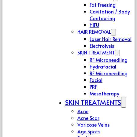
Fat Freezing
Cavitation / Body
Contouring
HIFU
HAIR REMOVAL
Laser Hair Removal
Electrolysis
SKIN TREATMENT
RF Microneedling
Hydrafacial
RF Microneedling
Facial
PRF
Mesotherapy
SKIN TREATMENTS
Acne
Acne Scar
Varicose Veins
Age Spots