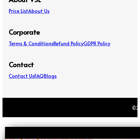
Price List
About Us
Corporate
Terms & Conditions
Refund Policy
GDPR Policy
Contact
Contact Us
FAQ
Blogs
©20