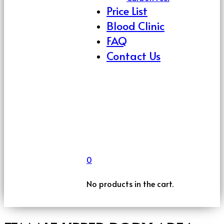
Price List
Blood Clinic
FAQ
Contact Us
0
No products in the cart.