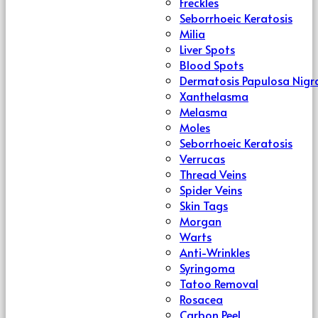
Freckles
Seborrhoeic Keratosis
Milia
Liver Spots
Blood Spots
Dermatosis Papulosa Nigr
Xanthelasma
Melasma
Moles
Seborrhoeic Keratosis
Verrucas
Thread Veins
Spider Veins
Skin Tags
Morgan
Warts
Anti-Wrinkles
Syringoma
Tatoo Removal
Rosacea
Carbon Peel