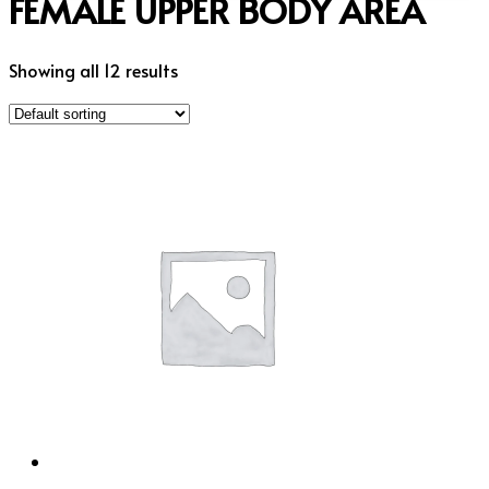
FEMALE UPPER BODY AREA
Showing all 12 results