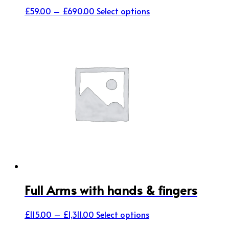
Price
This
£
59.00
–
£
690.00
Select options
range:
product
£59.00
has
through
multiple
£690.00
variants.
The
options
may
be
chosen
on
the
product
page
Full Arms with hands & fingers
Price
This
£
115.00
–
£
1,311.00
Select options
range:
product