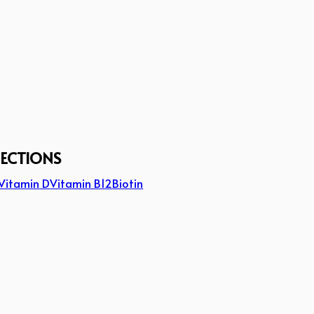
JECTIONS
Vitamin D
Vitamin B12
Biotin