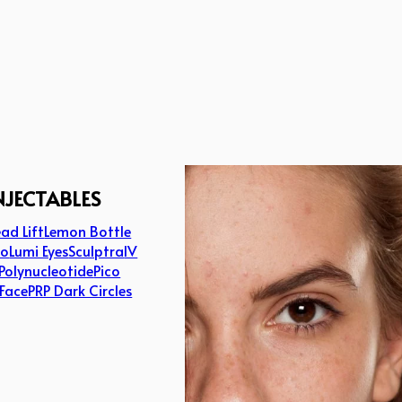
NJECTABLES
ad Lift
Lemon Bottle
lo
Lumi Eyes
Sculptra
IV
Polynucleotide
Pico
 Face
PRP Dark Circles