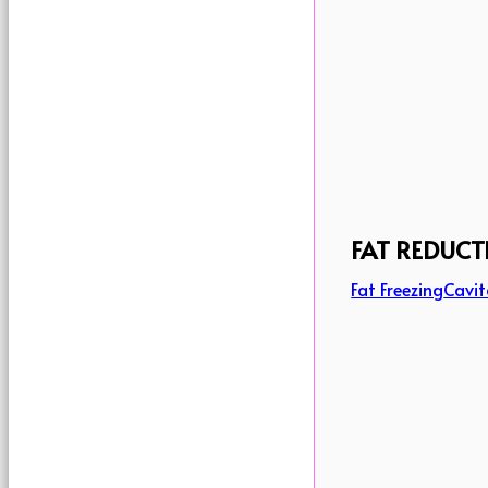
FAT REDUCT
Fat Freezing
Cavit