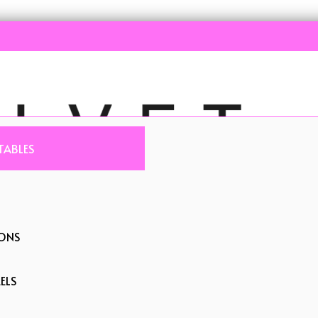
TABLES
IONS
ELS