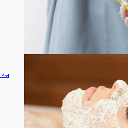
c Peel