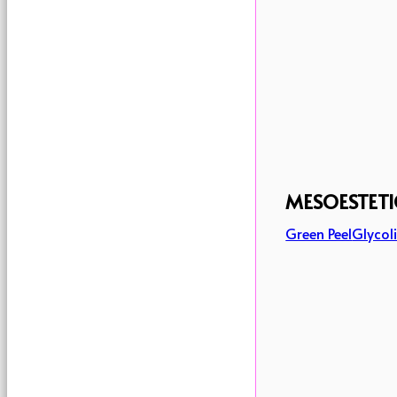
MESOESTETI
Green Peel
Glycoli