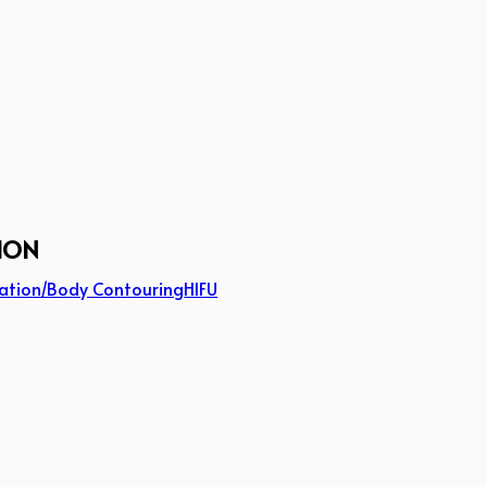
ION
ation/Body Contouring
HIFU