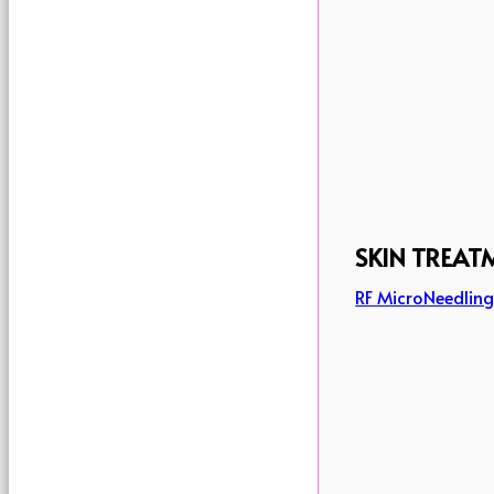
SKIN TREAT
RF MicroNeedlin