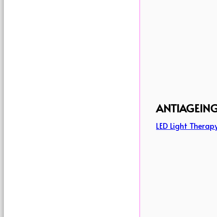
ANTIAGEIN
LED Light Therap