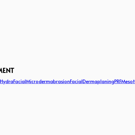
MENT
g
HydraFacial
Microdermabrasion
Facial
Dermaplaning
PRF
Mesot