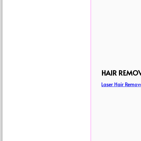
HAIR REMO
Laser Hair Remov