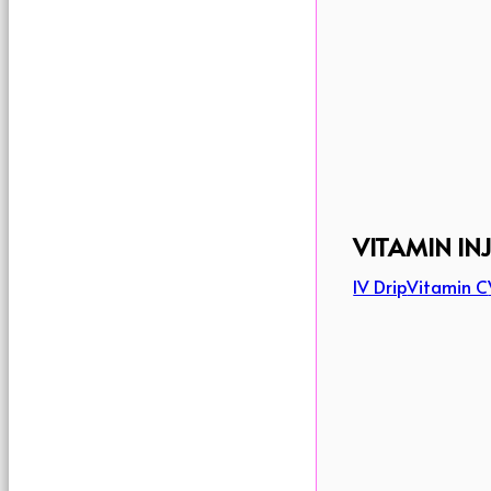
VITAMIN IN
IV Drip
Vitamin C