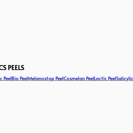
CS PEELS
c Peel
Bio Peel
Melanostop Peel
Cosmelan Peel
Lactic Peel
Salicyli