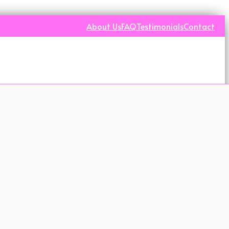
About Us
FAQ
Testimonials
Contact