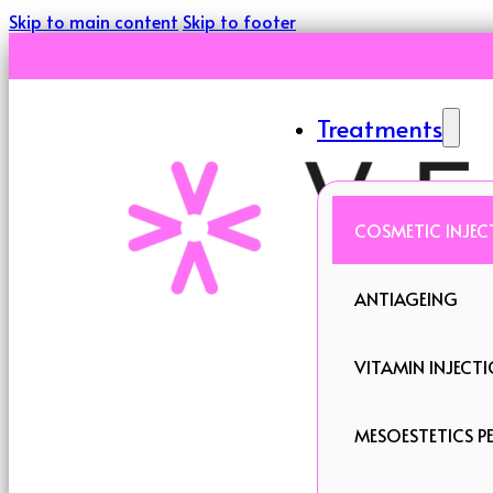
Skip to main content
Skip to footer
Treatments
COSMETIC INJEC
ANTIAGEING
VITAMIN INJECT
MESOESTETICS PE