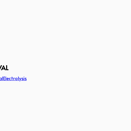
VAL
al
Electrolysis