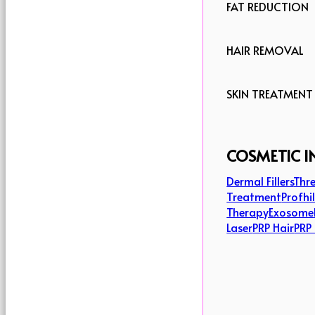
FAT REDUCTION
HAIR REMOVAL
SKIN TREATMENT
COSMETIC I
Dermal Fillers
Thre
Treatment
Profhi
Therapy
Exosome
Laser
PRP Hair
PRP