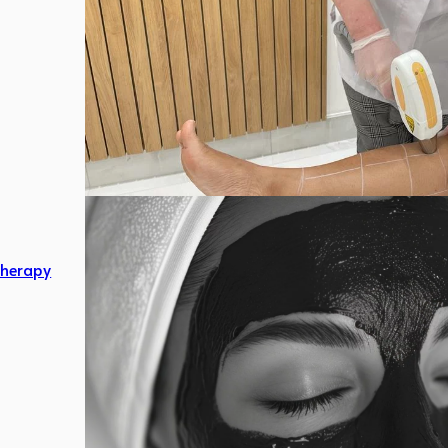
herapy