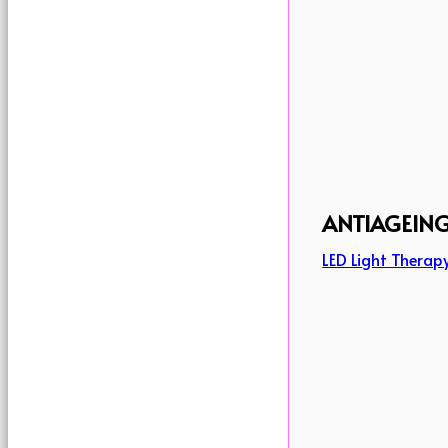
ANTIAGEIN
LED Light Therap