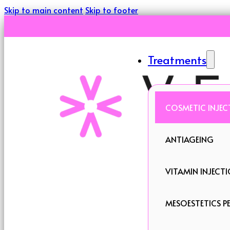
Skip to main content
Skip to footer
Treatments
COSMETIC INJEC
ANTIAGEING
VITAMIN INJECT
MESOESTETICS PE