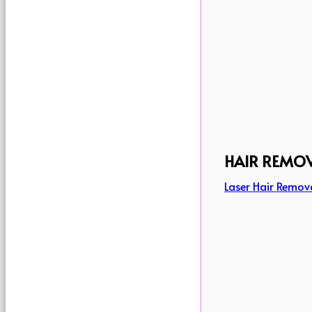
HAIR REMO
Laser Hair Remov