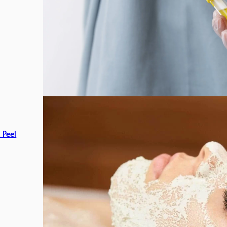
c Peel