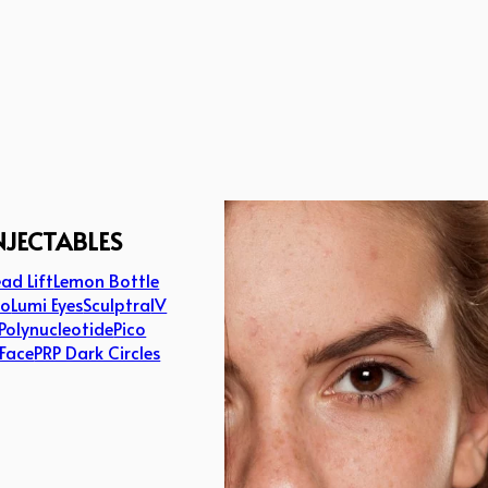
NJECTABLES
ad Lift
Lemon Bottle
lo
Lumi Eyes
Sculptra
IV
Polynucleotide
Pico
 Face
PRP Dark Circles