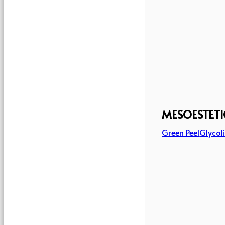
MESOESTETI
Green Peel
Glycoli