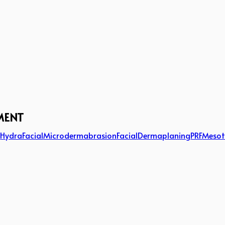
MENT
g
HydraFacial
Microdermabrasion
Facial
Dermaplaning
PRF
Mesot