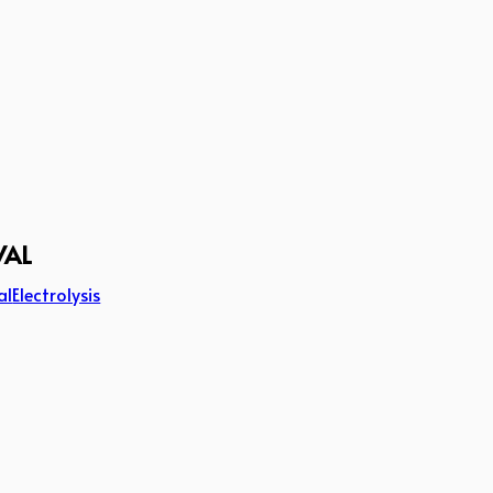
VAL
al
Electrolysis