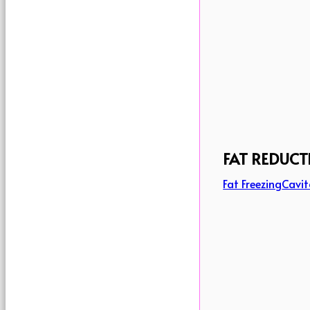
FAT REDUCT
Fat Freezing
Cavit