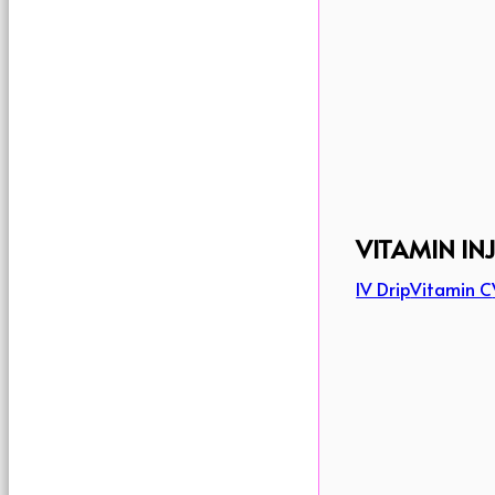
VITAMIN IN
IV Drip
Vitamin C