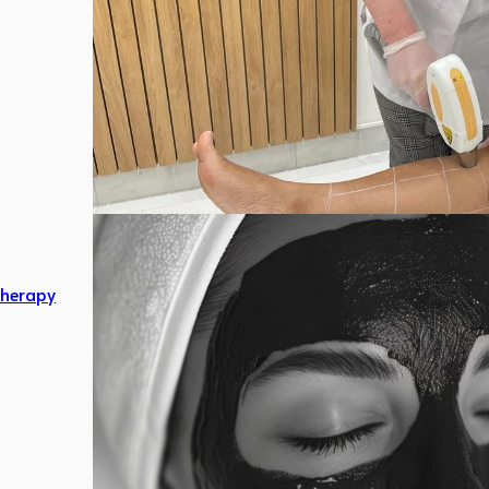
herapy