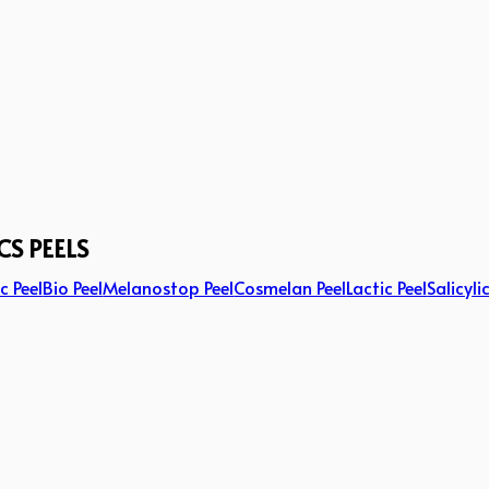
CS PEELS
c Peel
Bio Peel
Melanostop Peel
Cosmelan Peel
Lactic Peel
Salicyli