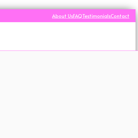
About Us
FAQ
Testimonials
Contact