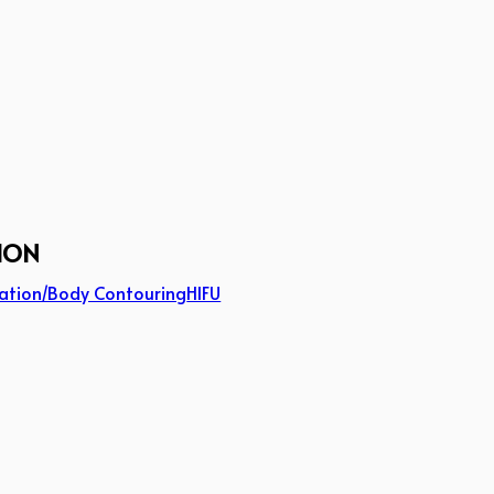
ION
ation/Body Contouring
HIFU