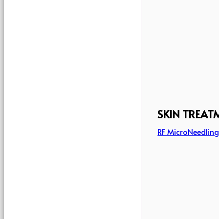
SKIN TREAT
RF MicroNeedlin