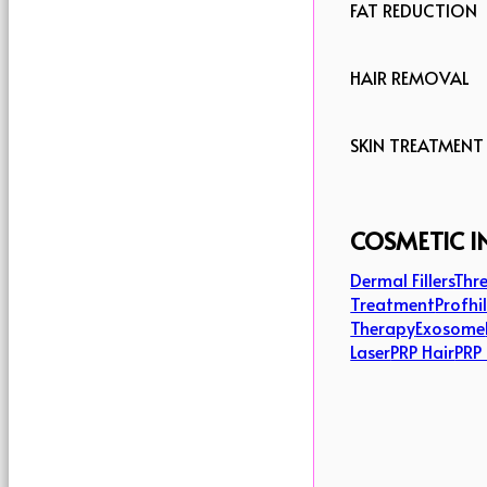
FAT REDUCTION
HAIR REMOVAL
SKIN TREATMENT
COSMETIC I
Dermal Fillers
Thre
Treatment
Profhi
Therapy
Exosome
Laser
PRP Hair
PRP