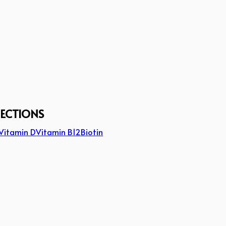
JECTIONS
Vitamin D
Vitamin B12
Biotin