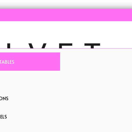
TABLES
IONS
ELS